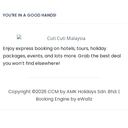
YOU'RE IN A GOOD HANDS!
Enjoy express booking on hotels, tours, holiday
packages, events, and lots more. Grab the best deal
you won’t find elsewhere!
Copyright ©2026 CCM by AMK Holidays Sdn. Bhd. |
Booking Engine
by eWallz