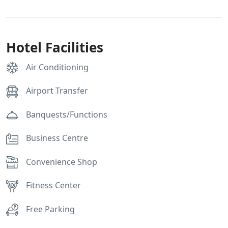
Hotel Facilities
Air Conditioning
Airport Transfer
Banquests/Functions
Business Centre
Convenience Shop
Fitness Center
Free Parking