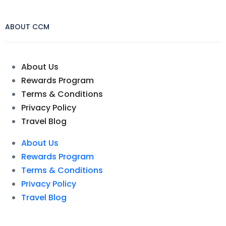
ABOUT CCM
About Us
Rewards Program
Terms & Conditions
Privacy Policy
Travel Blog
About Us
Rewards Program
Terms & Conditions
Privacy Policy
Travel Blog