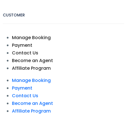
CUSTOMER
Manage Booking
Payment
Contact Us
Become an Agent
Affiliate Program
Manage Booking
Payment
Contact Us
Become an Agent
Affiliate Program