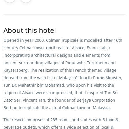
About this hotel
Opened in year 2000, Colmar Tropicale is modelled after 16th
century Colmar town, north east of Alsace, France, also
incorporating architectural designs and elements from
ancient surrounding villages of Riquewihr, Turckheim and
Kaysersberg. The realization of this French themed village
derived from the wish list of Malaysia’s fourth Prime Minister,
Tun Dr. Mahathir bin Mohamad, who upon his visit to the
region of Alsace were so impressed, that it inspired Tan Sri
Dato’ Seri Vincent Tan, the founder of Berjaya Corporation
Berhad to replicate the actual Colmar town in Malaysia.
The resort comprises of 235 rooms and suites with 5 food &
beverage outlets, which offers a wide selection of local &