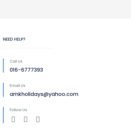
NEED HELP?
Call Us
016-6777393
Email Us
amkholidays@yahoo.com
Follow Us