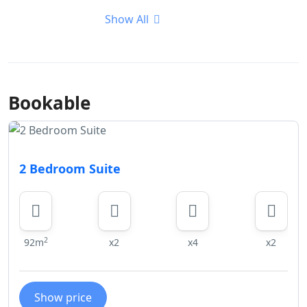
Show All
Bookable
2 Bedroom Suite
2
92m
x2
x4
x2
Show price