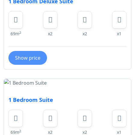
1 Bedroom Deluxe Suite
2
69m
x2
x2
x1
Show price
1 Bedroom Suite
2
69m
x2
x2
x1