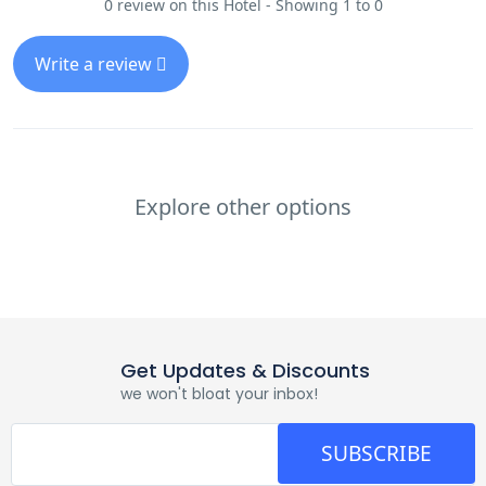
0 review on this Hotel - Showing 1 to 0
Write a review
Explore other options
Get Updates & Discounts
we won't bloat your inbox!
SUBSCRIBE