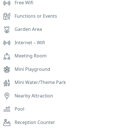
Free Wifi
Functions or Events
Garden Area
Internet – Wifi
Meeting Room
Mini Playground
Mini Water/Theme Park
Nearby Attraction
Pool
Reception Counter