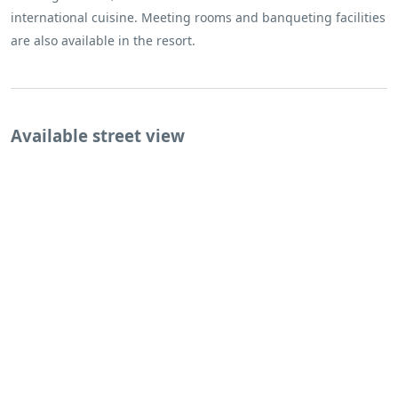
international cuisine. Meeting rooms and banqueting facilities
are also available in the resort.
Available street view