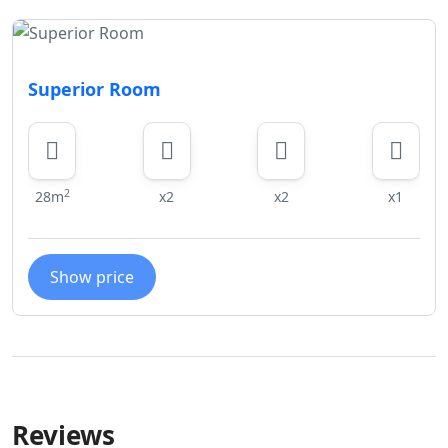
Superior Room
2
28m
x2
x2
x1
Show price
Reviews