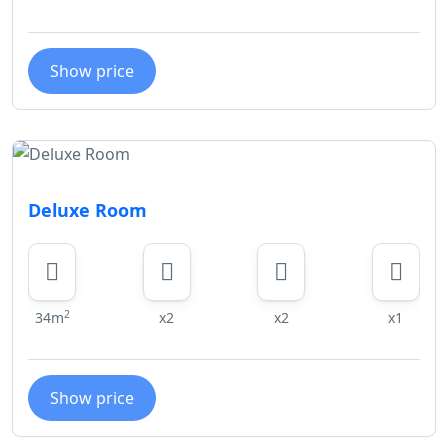
Show price
Deluxe Room
2
34m
x2
x2
x1
Show price