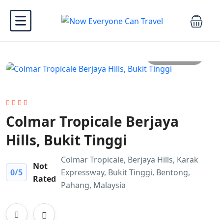
All photo
Colmar Tropicale Berjaya
Hills, Bukit Tinggi
Colmar Tropicale, Berjaya Hills, Karak
Not
0
/5
Expressway, Bukit Tinggi, Bentong,
Rated
Pahang, Malaysia