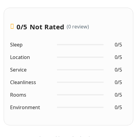
0
/5
Not Rated
(0 review)
Sleep
0/5
Location
0/5
Service
0/5
Cleanliness
0/5
Rooms
0/5
Environment
0/5