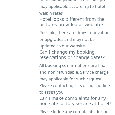
may applicable according to hotel
walkin rates
Hotel looks different from the
pictures provided at website?
Possible, there are times renovations
or upgrades and may not be
updated to our website.
Can I change my booking
reservations or change dates?
All booking confirmations are final
and non refundable. Service charge
may applicable for such request
Please contact agents or our hotline
to assist you
Can I make complaints for any
non satisfactory service at hotel?
Please lodge any complaints during