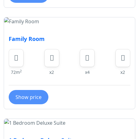
Family Room
2
72m
x2
x4
x2
Show price