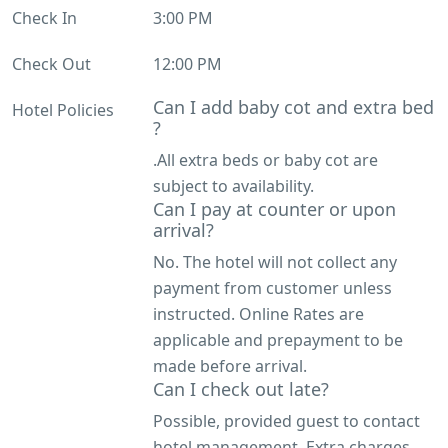
Check In
3:00 PM
Check Out
12:00 PM
Can I add baby cot and extra bed
Hotel Policies
?
.All extra beds or baby cot are
subject to availability.
Can I pay at counter or upon
arrival?
No. The hotel will not collect any
payment from customer unless
instructed. Online Rates are
applicable and prepayment to be
made before arrival.
Can I check out late?
Possible, provided guest to contact
hotel management. Extra charges