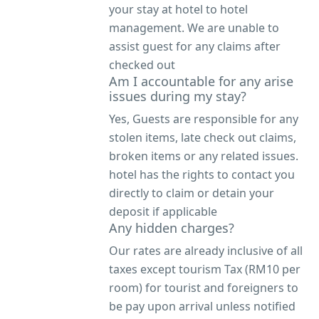
your stay at hotel to hotel
management. We are unable to
assist guest for any claims after
checked out
Am I accountable for any arise
issues during my stay?
Yes, Guests are responsible for any
stolen items, late check out claims,
broken items or any related issues.
hotel has the rights to contact you
directly to claim or detain your
deposit if applicable
Any hidden charges?
Our rates are already inclusive of all
taxes except tourism Tax (RM10 per
room) for tourist and foreigners to
be pay upon arrival unless notified