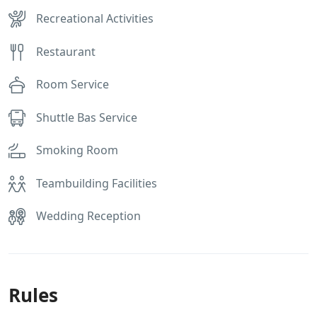
Recreational Activities
Restaurant
Room Service
Shuttle Bas Service
Smoking Room
Teambuilding Facilities
Wedding Reception
Rules