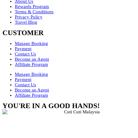
About Us
Rewards Program
Terms & Conditions
Privacy Policy
Travel Blog
CUSTOMER
Manage Booking
Payment
Contact Us
Become an Agent
Affiliate Program
Manage Booking
Payment
Contact Us
Become an Agent
Affiliate Program
YOU'RE IN A GOOD HANDS!