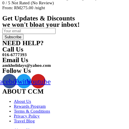
0
/
5
Not Rated
(No Review)
From:
RM275.00
/night
Get Updates & Discounts
we won't bloat your inbox!
Subscribe
NEED HELP?
Call Us
016-6777393
Email Us
amkholidays@yahoo.com
Follow Us
acebook
Twitter
Youtube
ABOUT CCM
About Us
Rewards Program
Terms & Conditions
Privacy Policy
Travel Blog