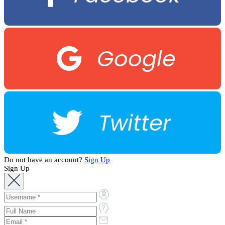
Google
Twitter
Do not have an account?
Sign Up
Sign Up