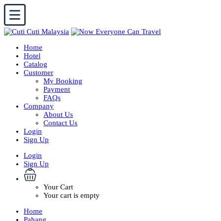
Home
Hotel
Catalog
Customer
My Booking
Payment
FAQs
Company
About Us
Contact Us
Login
Sign Up
Login
Sign Up
Your Cart
Your cart is empty
Home
Pahang