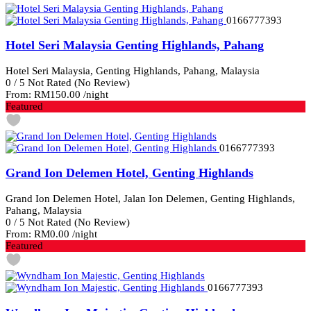
0166777393
Hotel Seri Malaysia Genting Highlands, Pahang
Hotel Seri Malaysia, Genting Highlands, Pahang, Malaysia
0
/
5
Not Rated
(No Review)
From:
RM150.00
/night
Featured
0166777393
Grand Ion Delemen Hotel, Genting Highlands
Grand Ion Delemen Hotel, Jalan Ion Delemen, Genting Highlands,
Pahang, Malaysia
0
/
5
Not Rated
(No Review)
From:
RM0.00
/night
Featured
0166777393