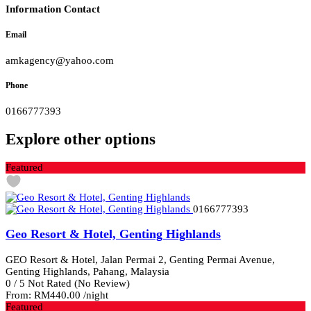
Information Contact
Email
amkagency@yahoo.com
Phone
0166777393
Explore other options
Featured
0166777393
Geo Resort & Hotel, Genting Highlands
GEO Resort & Hotel, Jalan Permai 2, Genting Permai Avenue,
Genting Highlands, Pahang, Malaysia
0
/
5
Not Rated
(No Review)
From:
RM440.00
/night
Featured