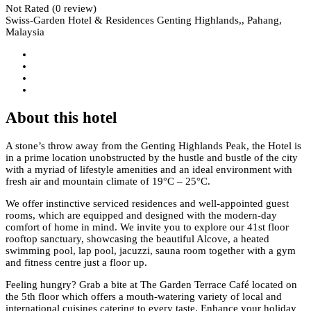
Not Rated
(0 review)
Swiss-Garden Hotel & Residences Genting Highlands,, Pahang,
Malaysia
About this hotel
A stone’s throw away from the Genting Highlands Peak, the Hotel is
in a prime location unobstructed by the hustle and bustle of the city
with a myriad of lifestyle amenities and an ideal environment with
fresh air and mountain climate of 19°C – 25°C.
We offer instinctive serviced residences and well-appointed guest
rooms, which are equipped and designed with the modern-day
comfort of home in mind. We invite you to explore our 41st floor
rooftop sanctuary, showcasing the beautiful Alcove, a heated
swimming pool, lap pool, jacuzzi, sauna room together with a gym
and fitness centre just a floor up.
Feeling hungry? Grab a bite at The Garden Terrace Café located on
the 5th floor which offers a mouth-watering variety of local and
international cuisines catering to every taste. Enhance your holiday