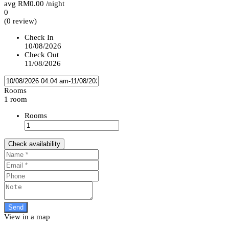
avg
RM0.00
/night
0
(0 review)
Check In
10/08/2026
Check Out
11/08/2026
Rooms
1 room
Rooms
Check availability
View in a map