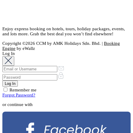
Enjoy express booking on hotels, tours, holiday packages, events,
and lots more. Grab the best deal you won’t find elsewhere!
Copyright ©2026 CCM by AMK Holidays Sdn. Bhd. |
Booking
Engine
by eWallz
Log In
Remember me
Forgot Password?
or continue with
Facebook