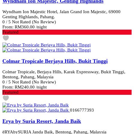
Wyndham Ion Majestic, Genting Highlands
Wyndham Ion Majestic Hotel, Jalan Grand Ion Majestic, 69000
Genting Highlands, Pahang.
0
/
5
Not Rated
(No Review)
From:
RM360.00
/night
Featured
Colmar Tropicale Berjaya Hills, Bukit Tinggi
Colmar Tropicale, Berjaya Hills, Karak Expressway, Bukit Tinggi,
Bentong, Pahang, Malaysia
0
/
5
Not Rated
(No Review)
From:
RM240.00
/night
Featured
0166777393
Erya by Suria Resort, Janda Baik
ēRYAbySURIA Janda Baik, Bentong, Pahang, Malaysia