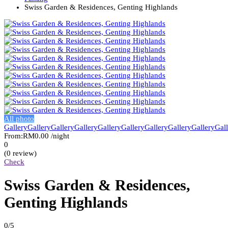
Swiss Garden & Residences, Genting Highlands
All photo
Gallery
Gallery
Gallery
Gallery
Gallery
Gallery
Gallery
Gallery
Gallery
Gal
From:
RM0.00
/night
0
(0 review)
Check
Swiss Garden & Residences,
Genting Highlands
0
/5