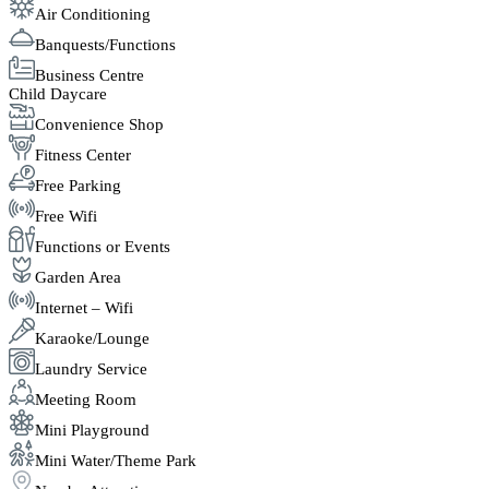
Air Conditioning
Banquests/Functions
Business Centre
Child Daycare
Convenience Shop
Fitness Center
Free Parking
Free Wifi
Functions or Events
Garden Area
Internet – Wifi
Karaoke/Lounge
Laundry Service
Meeting Room
Mini Playground
Mini Water/Theme Park