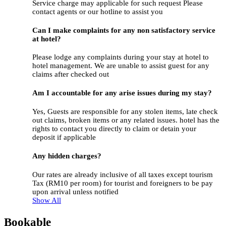
Service charge may applicable for such request Please
contact agents or our hotline to assist you
Can I make complaints for any non satisfactory service
at hotel?
Please lodge any complaints during your stay at hotel to
hotel management. We are unable to assist guest for any
claims after checked out
Am I accountable for any arise issues during my stay?
Yes, Guests are responsible for any stolen items, late check
out claims, broken items or any related issues. hotel has the
rights to contact you directly to claim or detain your
deposit if applicable
Any hidden charges?
Our rates are already inclusive of all taxes except tourism
Tax (RM10 per room) for tourist and foreigners to be pay
upon arrival unless notified
Show All
Bookable