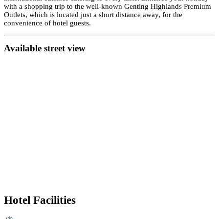
with a shopping trip to the well-known Genting Highlands Premium
Outlets, which is located just a short distance away, for the
convenience of hotel guests.
Availab
le street view
Hotel Facilities