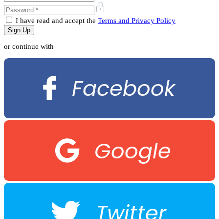
I have read and accept the
Terms and Privacy Policy
or continue with
Facebook
Google
Twitter