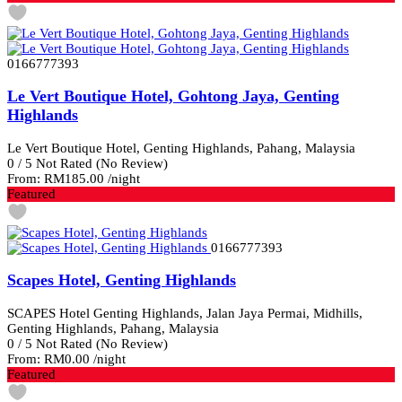
0166777393
Le Vert Boutique Hotel, Gohtong Jaya, Genting
Highlands
Le Vert Boutique Hotel, Genting Highlands, Pahang, Malaysia
0
/
5
Not Rated
(No Review)
From:
RM185.00
/night
Featured
0166777393
Scapes Hotel, Genting Highlands
SCAPES Hotel Genting Highlands, Jalan Jaya Permai, Midhills,
Genting Highlands, Pahang, Malaysia
0
/
5
Not Rated
(No Review)
From:
RM0.00
/night
Featured