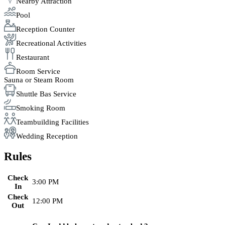
Nearby Attraction
Pool
Reception Counter
Recreational Activities
Restaurant
Room Service
Sauna or Steam Room
Shuttle Bas Service
Smoking Room
Teambuilding Facilities
Wedding Reception
Rules
Check
3:00 PM
In
Check
12:00 PM
Out