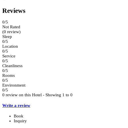
Reviews
0
/5
Not Rated
(0 review)
Sleep
0/5
Location
0/5
Service
0/5
Cleanliness
0/5
Rooms
0/5
Environment
0/5
0 review on this Hotel - Showing 1 to 0
Write a review
Book
Inquiry