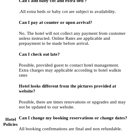
Can I add baby cot and extra bed ?
.All extra beds or baby cot are subject to availability.
Can I pay at counter or upon arrival?
No. The hotel will not collect any payment from customer
unless instructed. Online Rates are applicable and
prepayment to be made before arrival.
Can I check out late?
Possible, provided guest to contact hotel management.
Extra charges may applicable according to hotel walkin
rates
Hotel looks different from the pictures provided at
website?
Possible, there are times renovations or upgrades and may
not be updated to our website.
Can I change my booking reservations or change dates?
Hotel
Policies
All booking confirmations are final and non refundable.