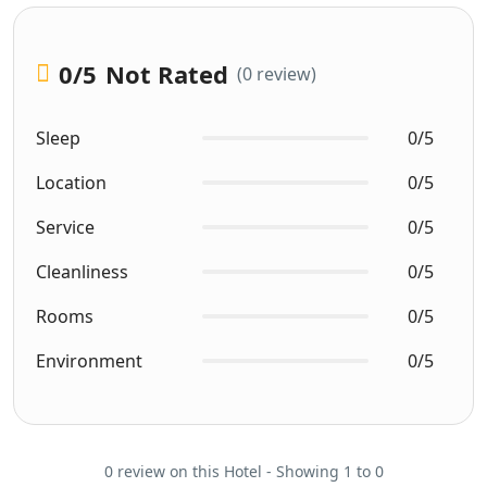
0
/5
Not Rated
(0 review)
Sleep
0/5
Location
0/5
Service
0/5
Cleanliness
0/5
Rooms
0/5
Environment
0/5
0 review on this Hotel - Showing 1 to 0