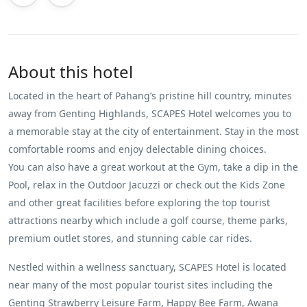
About this hotel
Located in the heart of Pahang’s pristine hill country, minutes
away from Genting Highlands, SCAPES Hotel welcomes you to
a memorable stay at the city of entertainment. Stay in the most
comfortable rooms and enjoy delectable dining choices.
You can also have a great workout at the Gym, take a dip in the
Pool, relax in the Outdoor Jacuzzi or check out the Kids Zone
and other great facilities before exploring the top tourist
attractions nearby which include a golf course, theme parks,
premium outlet stores, and stunning cable car rides.
Nestled within a wellness sanctuary, SCAPES Hotel is located
near many of the most popular tourist sites including the
Genting Strawberry Leisure Farm, Happy Bee Farm, Awana