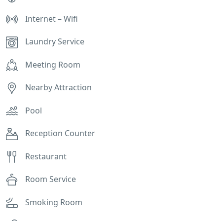
Internet – Wifi
Laundry Service
Meeting Room
Nearby Attraction
Pool
Reception Counter
Restaurant
Room Service
Smoking Room