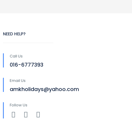
NEED HELP?
Call Us
016-6777393
Email Us
amkholidays@yahoo.com
Follow Us