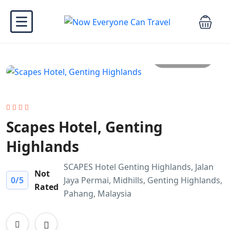
All photo
Scapes Hotel, Genting
Highlands
SCAPES Hotel Genting Highlands, Jalan
Not
0
/5
Jaya Permai, Midhills, Genting Highlands,
Rated
Pahang, Malaysia