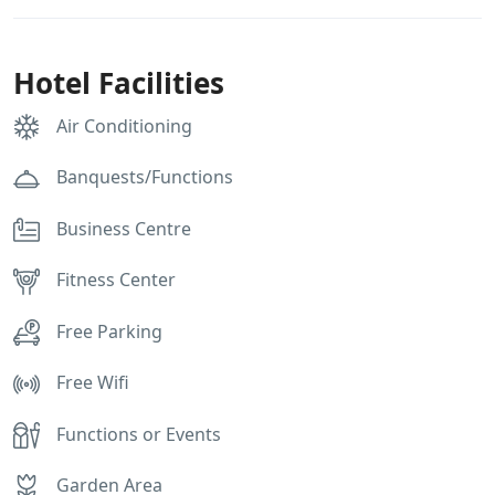
Hotel Facilities
Air Conditioning
Banquests/Functions
Business Centre
Fitness Center
Free Parking
Free Wifi
Functions or Events
Garden Area