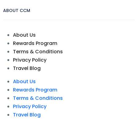
ABOUT CCM
About Us
Rewards Program
Terms & Conditions
Privacy Policy
Travel Blog
About Us
Rewards Program
Terms & Conditions
Privacy Policy
Travel Blog