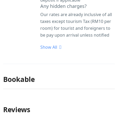
deposit if applicable
Any hidden charges?
Our rates are already inclusive of all
taxes except tourism Tax (RM10 per
room) for tourist and foreigners to
be pay upon arrival unless notified
Show All
Bookable
Reviews