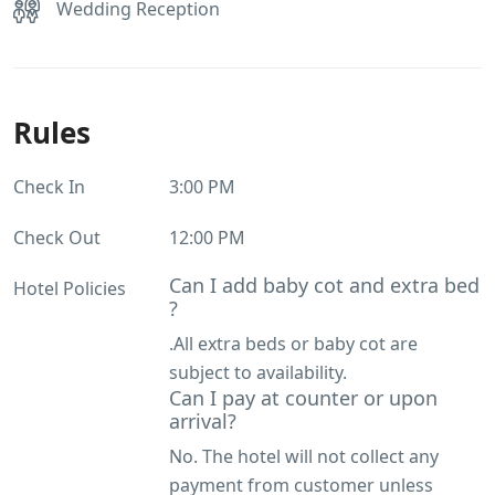
Wedding Reception
Rules
Check In
3:00 PM
Check Out
12:00 PM
Can I add baby cot and extra bed
Hotel Policies
?
.All extra beds or baby cot are
subject to availability.
Can I pay at counter or upon
arrival?
No. The hotel will not collect any
payment from customer unless