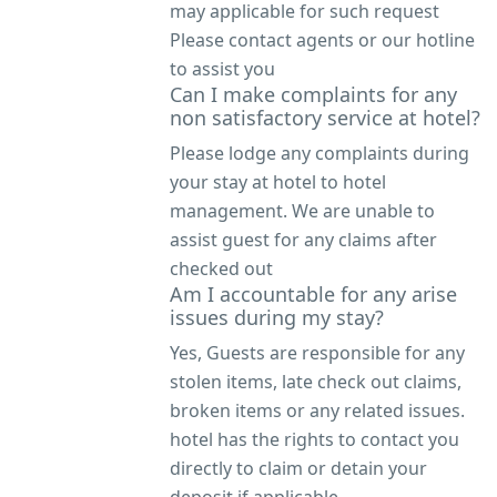
may applicable for such request
Please contact agents or our hotline
to assist you
Can I make complaints for any
non satisfactory service at hotel?
Please lodge any complaints during
your stay at hotel to hotel
management. We are unable to
assist guest for any claims after
checked out
Am I accountable for any arise
issues during my stay?
Yes, Guests are responsible for any
stolen items, late check out claims,
broken items or any related issues.
hotel has the rights to contact you
directly to claim or detain your