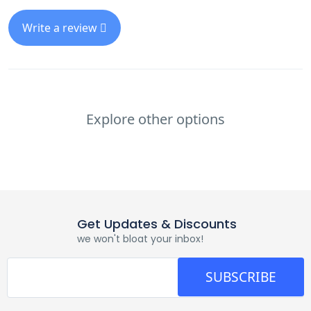
Write a review
Explore other options
Get Updates & Discounts
we won't bloat your inbox!
SUBSCRIBE