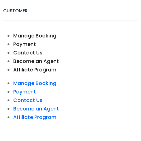
CUSTOMER
Manage Booking
Payment
Contact Us
Become an Agent
Affiliate Program
Manage Booking
Payment
Contact Us
Become an Agent
Affiliate Program