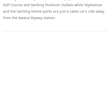
Golf Course and Genting Premium Outlets while SkyAvenue
and the Genting theme parks are just a cable car’s ride away
from the Awana Skyway station.