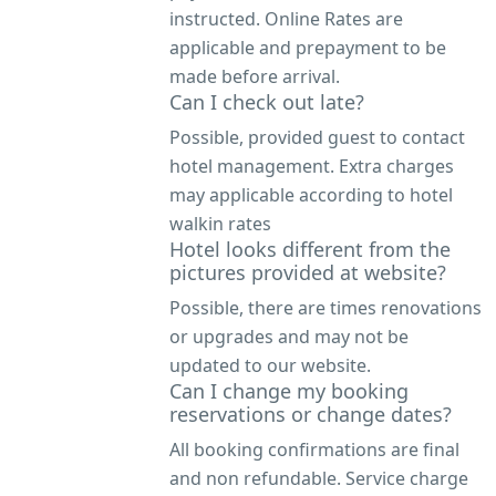
instructed. Online Rates are
applicable and prepayment to be
made before arrival.
Can I check out late?
Possible, provided guest to contact
hotel management. Extra charges
may applicable according to hotel
walkin rates
Hotel looks different from the
pictures provided at website?
Possible, there are times renovations
or upgrades and may not be
updated to our website.
Can I change my booking
reservations or change dates?
All booking confirmations are final
and non refundable. Service charge