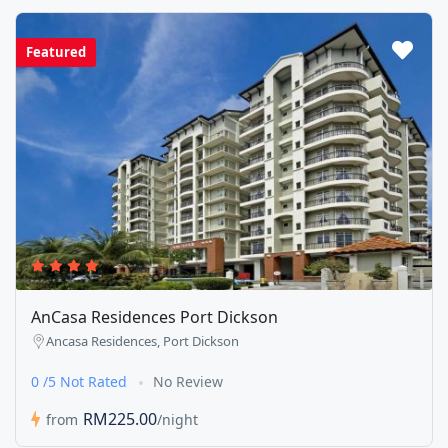
Featured
AnCasa Residences Port Dickson
Ancasa Residences, Port Dickson
0 /5 Not Rated
No Review
RM225.00
from
/night