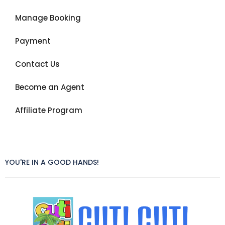
Manage Booking
Payment
Contact Us
Become an Agent
Affiliate Program
YOU'RE IN A GOOD HANDS!