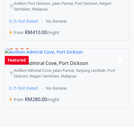
Avillion Port Dickson, Jalan Pantai, Port Dickson, Negeri
Sembilan, Malaysia
0 /5 Not Rated
No Review
RM410.00
from
/night
Featured
Avillion Admiral Cove, Port Dickson
Avillion Admiral Cove, Jalan Pantai, Tanjung Lembah, Port
Dickson, Negeri Sembilan, Malaysia
0 /5 Not Rated
No Review
RM280.00
from
/night