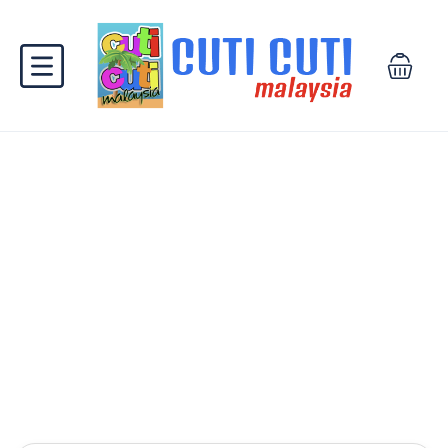
Find your next stay
Get the best deals on most popular spots in
Malaysia and abroad.