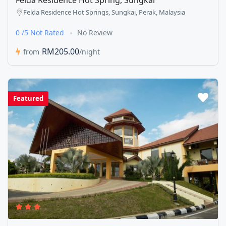
Felda Residence Hot Spring, Sungkai
Felda Residence Hot Springs, Sungkai, Perak, Malaysia
0 /5 Not Rated
No Review
RM205.00
from
/night
Featured