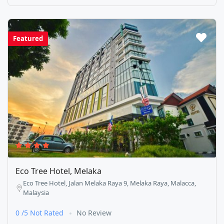
Featured
Eco Tree Hotel, Melaka
Eco Tree Hotel, Jalan Melaka Raya 9, Melaka Raya, Malacca,
Malaysia
0 /5 Not Rated
No Review