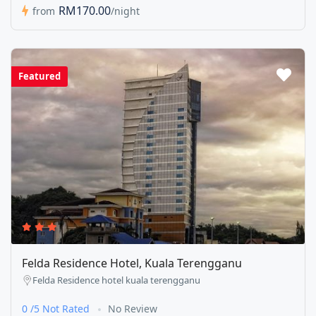
RM170.00
from
/night
Featured
Felda Residence Hotel, Kuala Terengganu
Felda Residence hotel kuala terengganu
0 /5 Not Rated
No Review