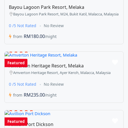
Bayou Lagoon Park Resort, Melaka
Bayou Lagoon Park Resort, M24, Bukit Katil, Malacca, Malaysia
0 /5 Not Rated
No Review
RM180.00
from
/night
Featured
Amverton Heritage Resort, Melaka
Amverton Heritage Resort, Ayer Keroh, Malacca, Malaysia
0 /5 Not Rated
No Review
RM235.00
from
/night
Featured
Avillion Port Dickson