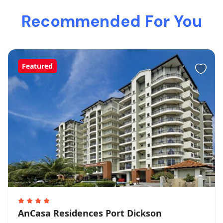
Recommended For You
Featured
AnCasa Residences Port Dickson