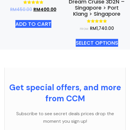
Dream Cruise 3D2N –
Singapore > Port
Rated
RM
450.00
RM
400.00
5.00
Klang > Singapore
out of 5
ADD TO CART
Rated
RM
1,740.00
FROM:
5.00
out of 5
SELECT OPTIONS
Get special offers, and more
from CCM
Subscribe to see secret deals prices drop the
moment you sign up!