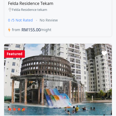
Felda Residence Tekam
Felda Residence tekam
0 /5 Not Rated
No Review
RM155.00
from
/night
Featured