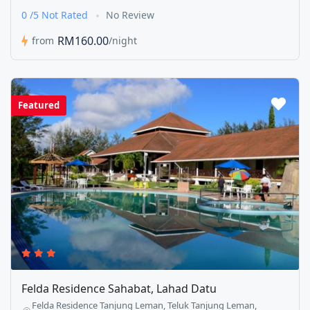
0 /5 Not Rated
No Review
RM160.00
from
/night
Featured
Felda Residence Sahabat, Lahad Datu
Felda Residence Tanjung Leman, Teluk Tanjung Leman,