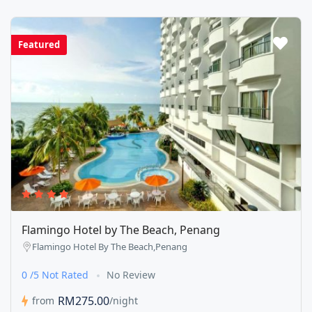
Featured
Flamingo Hotel by The Beach, Penang
Flamingo Hotel By The Beach,Penang
0 /5 Not Rated
No Review
RM275.00
from
/night