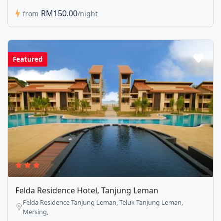
RM150.00
from
/night
Featured
Felda Residence Hotel, Tanjung Leman
Felda Residence Tanjung Leman, Teluk Tanjung Leman,
Mersing,