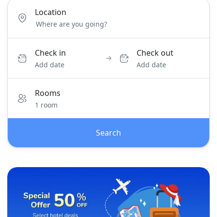
Location
Check in
Check out
Add date
Add date
Rooms
1 room
Search