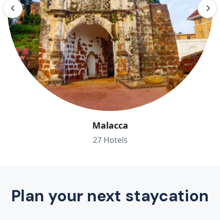
Malacca
27 Hotels
Plan your next staycation