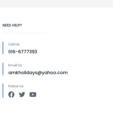
NEED HELP?
Call Us
016-6777393
Email Us
amkholidays@yahoo.com
Follow Us