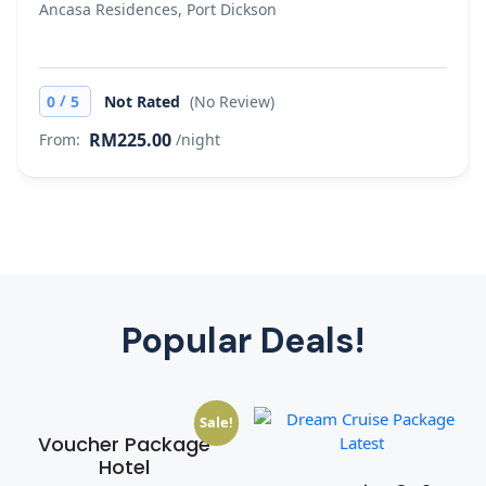
Ancasa Residences, Port Dickson
/
0
5
Not Rated
(No Review)
RM225.00
From:
/night
Popular Deals!
Sale!
Voucher Package
Hotel