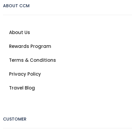
ABOUT CCM
About Us
Rewards Program
Terms & Conditions
Privacy Policy
Travel Blog
CUSTOMER