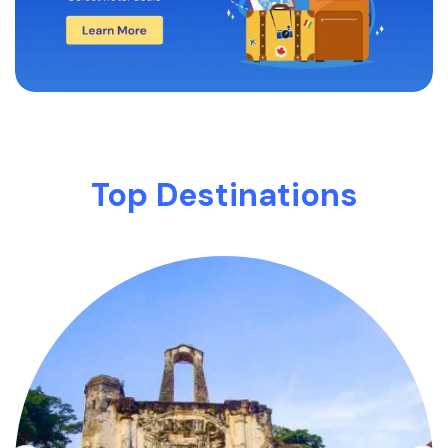
Top Destinations