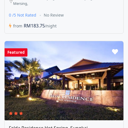
Mersing,
0 /5 Not Rated
No Review
RM183.75
from
/night
Featured