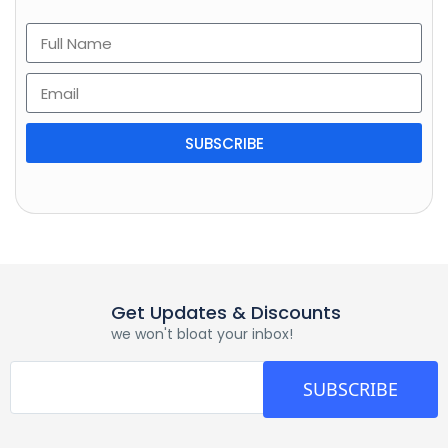
SUBSCRIBE
Get Updates & Discounts
we won't bloat your inbox!
SUBSCRIBE