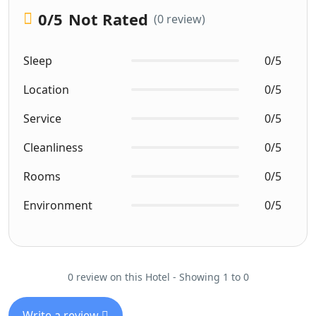
0
/5
Not Rated
(0 review)
Sleep
0/5
Location
0/5
Service
0/5
Cleanliness
0/5
Rooms
0/5
Environment
0/5
0 review on this Hotel - Showing 1 to 0
Write a review