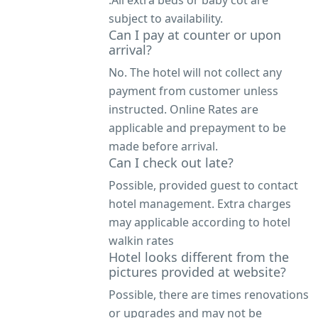
.All extra beds or baby cot are
subject to availability.
Can I pay at counter or upon
arrival?
No. The hotel will not collect any
payment from customer unless
instructed. Online Rates are
applicable and prepayment to be
made before arrival.
Can I check out late?
Possible, provided guest to contact
hotel management. Extra charges
may applicable according to hotel
walkin rates
Hotel looks different from the
pictures provided at website?
Possible, there are times renovations
or upgrades and may not be