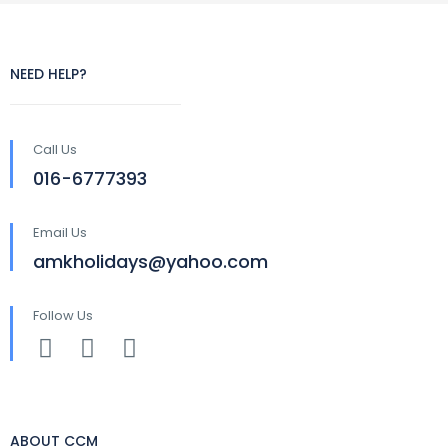
NEED HELP?
Call Us
016-6777393
Email Us
amkholidays@yahoo.com
Follow Us
ABOUT CCM