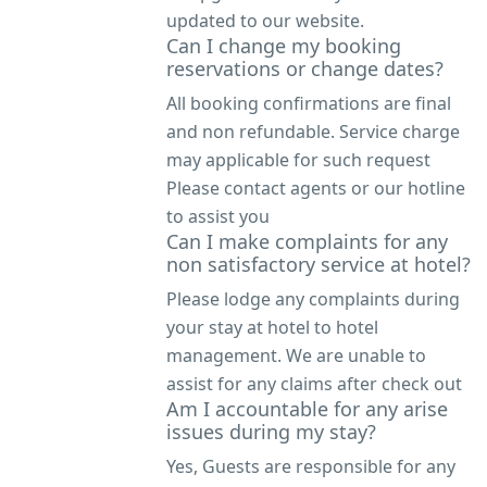
updated to our website.
Can I change my booking
reservations or change dates?
All booking confirmations are final
and non refundable. Service charge
may applicable for such request
Please contact agents or our hotline
to assist you
Can I make complaints for any
non satisfactory service at hotel?
Please lodge any complaints during
your stay at hotel to hotel
management. We are unable to
assist for any claims after check out
Am I accountable for any arise
issues during my stay?
Yes, Guests are responsible for any