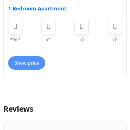
1 Bedroom Apartment
2
50m
x2
x2
x2
Show price
Reviews