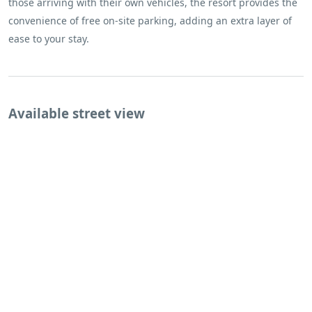
those arriving with their own vehicles, the resort provides the
convenience of free on-site parking, adding an extra layer of
ease to your stay.
Available street view