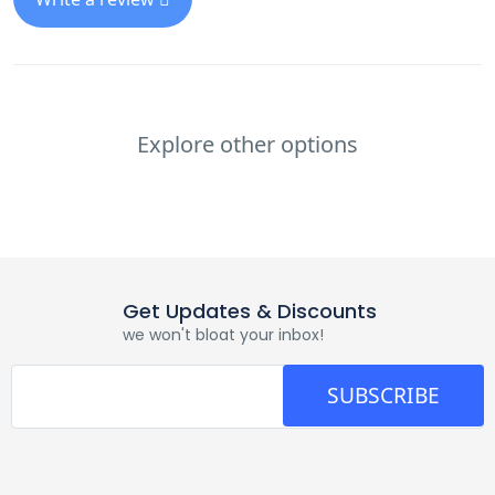
Explore other options
Get Updates & Discounts
we won't bloat your inbox!
SUBSCRIBE