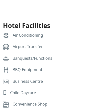
Hotel Facilities
Air Conditioning
Airport Transfer
Banquests/Functions
BBQ Equipment
Business Centre
Child Daycare
Convenience Shop