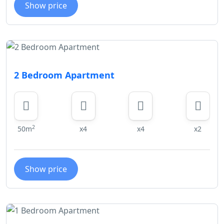
Show price
2 Bedroom Apartment
2
50m
x4
x4
x2
Show price