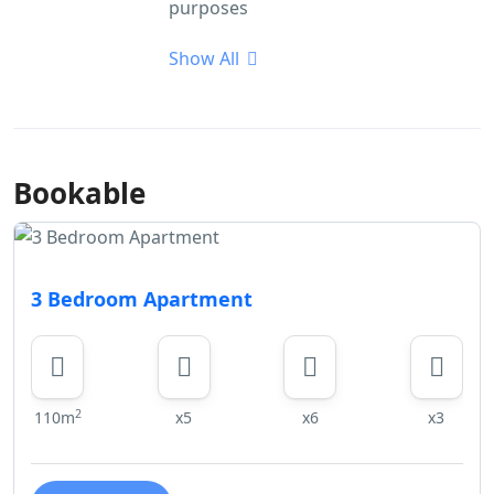
purposes
Show All
Bookable
3 Bedroom Apartment
2
110m
x5
x6
x3