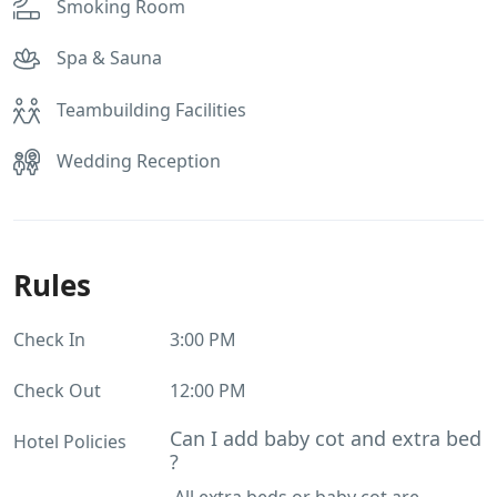
Smoking Room
Spa & Sauna
Teambuilding Facilities
Wedding Reception
Rules
Check In
3:00 PM
Check Out
12:00 PM
Can I add baby cot and extra bed
Hotel Policies
?