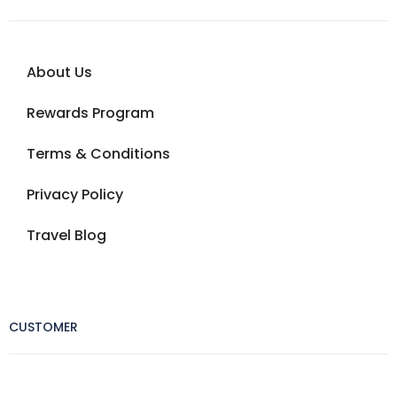
About Us
Rewards Program
Terms & Conditions
Privacy Policy
Travel Blog
CUSTOMER