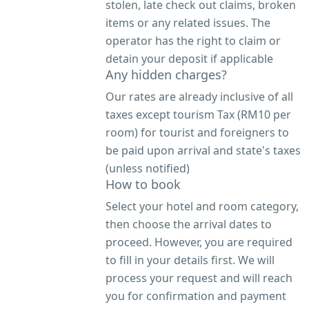
stolen, late check out claims, broken
items or any related issues. The
operator has the right to claim or
detain your deposit if applicable
Any hidden charges?
Our rates are already inclusive of all
taxes except tourism Tax (RM10 per
room) for tourist and foreigners to
be paid upon arrival and state's taxes
(unless notified)
How to book
Select your hotel and room category,
then choose the arrival dates to
proceed. However, you are required
to fill in your details first. We will
process your request and will reach
you for confirmation and payment