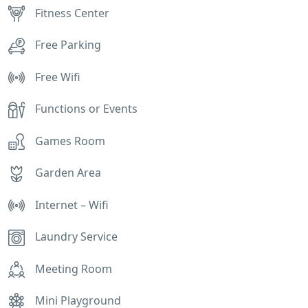
Fitness Center
Free Parking
Free Wifi
Functions or Events
Games Room
Garden Area
Internet – Wifi
Laundry Service
Meeting Room
Mini Playground