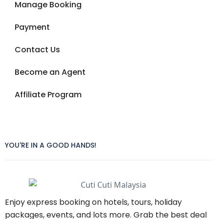
Manage Booking
Payment
Contact Us
Become an Agent
Affiliate Program
YOU'RE IN A GOOD HANDS!
Enjoy express booking on hotels, tours, holiday
packages, events, and lots more. Grab the best deal