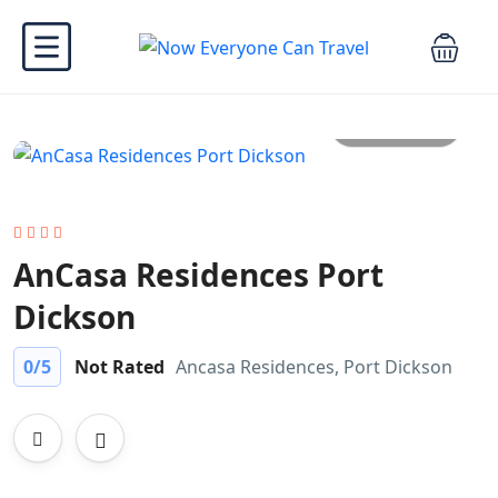
All photo
AnCasa Residences Port
Dickson
0
/5
Not Rated
Ancasa Residences, Port Dickson