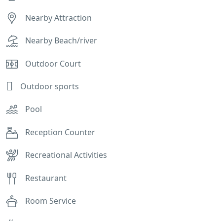
Nearby Attraction
Nearby Beach/river
Outdoor Court
Outdoor sports
Pool
Reception Counter
Recreational Activities
Restaurant
Room Service