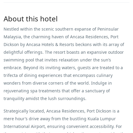
About this hotel
Nestled within the scenic southern expanse of Peninsular
Malaysia, the charming haven of Ancasa Residences, Port
Dickson by Ancasa Hotels & Resorts beckons with its array of
delightful offerings. The resort boasts an expansive outdoor
swimming pool that invites relaxation under the sun’s
embrace. Beyond its inviting waters, guests are treated to a
trifecta of dining experiences that encompass culinary
wonders from diverse corners of the world. Indulge in
rejuvenating spa treatments that offer a sanctuary of
tranquility amidst the lush surroundings.
Strategically located, Ancasa Residences, Port Dickson is a
mere hour’s drive away from the bustling Kuala Lumpur
International Airport, ensuring convenient accessibility. For