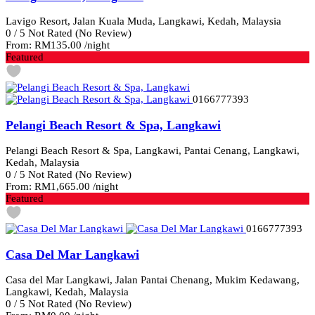
Lavigo Resort, Jalan Kuala Muda, Langkawi, Kedah, Malaysia
0
/
5
Not Rated
(No Review)
From:
RM135.00
/night
Featured
0166777393
Pelangi Beach Resort & Spa, Langkawi
Pelangi Beach Resort & Spa, Langkawi, Pantai Cenang, Langkawi,
Kedah, Malaysia
0
/
5
Not Rated
(No Review)
From:
RM1,665.00
/night
Featured
0166777393
Casa Del Mar Langkawi
Casa del Mar Langkawi, Jalan Pantai Chenang, Mukim Kedawang,
Langkawi, Kedah, Malaysia
0
/
5
Not Rated
(No Review)