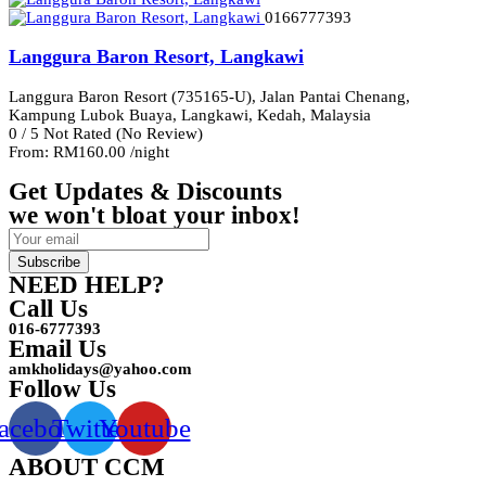
0166777393
Langgura Baron Resort, Langkawi
Langgura Baron Resort (735165-U), Jalan Pantai Chenang,
Kampung Lubok Buaya, Langkawi, Kedah, Malaysia
0
/
5
Not Rated
(No Review)
From:
RM160.00
/night
Get Updates & Discounts
we won't bloat your inbox!
Subscribe
NEED HELP?
Call Us
016-6777393
Email Us
amkholidays@yahoo.com
Follow Us
acebook
Twitter
Youtube
ABOUT CCM