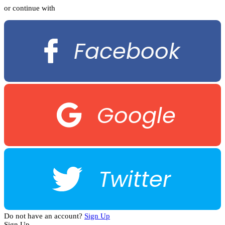
or continue with
Facebook
Google
Twitter
Do not have an account?
Sign Up
Sign Up