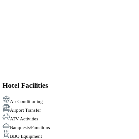
Hotel Facilities
Air Conditioning
Airport Transfer
ATV Activities
Banquests/Functions
BBQ Equipment