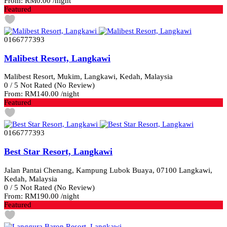
From:
RM0.00
/night
Featured
0166777393
Malibest Resort, Langkawi
Malibest Resort, Mukim, Langkawi, Kedah, Malaysia
0
/
5
Not Rated
(No Review)
From:
RM140.00
/night
Featured
0166777393
Best Star Resort, Langkawi
Jalan Pantai Chenang, Kampung Lubok Buaya, 07100 Langkawi,
Kedah, Malaysia
0
/
5
Not Rated
(No Review)
From:
RM190.00
/night
Featured