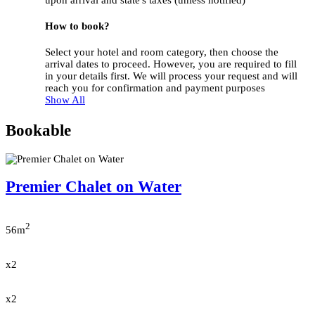
upon arrival and state's taxes (unless notified)
How to book?
Select your hotel and room category, then choose the
arrival dates to proceed. However, you are required to fill
in your details first. We will process your request and will
reach you for confirmation and payment purposes
Show All
Bookable
Premier Chalet on Water
2
56m
x2
x2