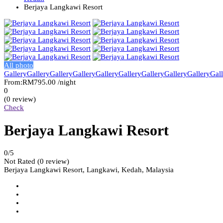
Berjaya Langkawi Resort
All photo
Gallery
Gallery
Gallery
Gallery
Gallery
Gallery
Gallery
Gallery
Gallery
Gal
From:
RM795.00
/night
0
(0 review)
Check
Berjaya Langkawi Resort
0
/5
Not Rated
(0 review)
Berjaya Langkawi Resort, Langkawi, Kedah, Malaysia