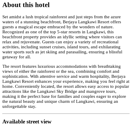
About this hotel
Set amidst a lush tropical rainforest and just steps from the azure
waters of a stunning beachfront, Berjaya Langkawi Resort offers
guests a magical escape embraced by the wonders of nature.
Recognized as one of the top 5-star resorts in Langkawi, this
beachfront property provides an idyllic setting where visitors can
relax and rejuvenate. Guests can enjoy a variety of recreational
activities, including sunset cruises, island tours, and exhilarating
water sports such as jet skiing and parasailing, ensuring a blissful
getaway for all.
The resort features luxurious accommodations with breathtaking
views of either the rainforest or the sea, combining comfort and
sophistication. With attentive service and warm hospitality, Berjaya
Langkawi Resort enhances your experience, making you feel right at
home. Conveniently located, the resort allows easy access to popular
attractions like the Langkawi Sky Bridge and mangrove tours,
making it the perfect base for families and couples eager to explore
the natural beauty and unique charm of Langkawi, ensuring an
unforgettable stay.
Available street view