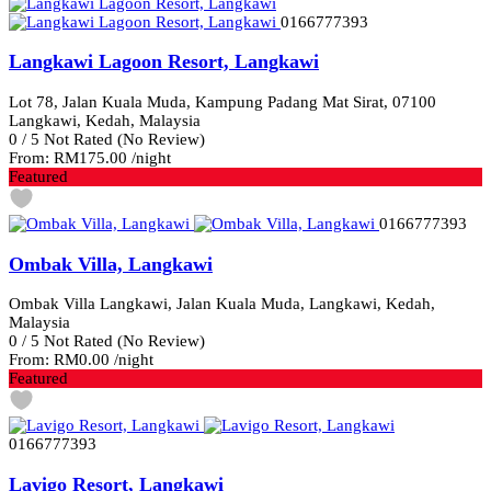
0166777393
Langkawi Lagoon Resort, Langkawi
Lot 78, Jalan Kuala Muda, Kampung Padang Mat Sirat, 07100
Langkawi, Kedah, Malaysia
0
/
5
Not Rated
(No Review)
From:
RM175.00
/night
Featured
0166777393
Ombak Villa, Langkawi
Ombak Villa Langkawi, Jalan Kuala Muda, Langkawi, Kedah,
Malaysia
0
/
5
Not Rated
(No Review)
From:
RM0.00
/night
Featured
0166777393
Lavigo Resort, Langkawi