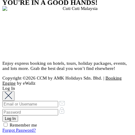
YOU'RE IN A GOOD HANDS!
Enjoy express booking on hotels, tours, holiday packages, events,
and lots more. Grab the best deal you won’t find elsewhere!
Copyright ©2026 CCM by AMK Holidays Sdn. Bhd. |
Booking
Engine
by eWallz
Log In
Remember me
Forgot Password?