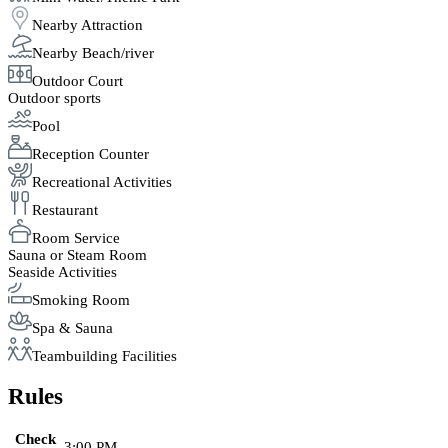
Nearby Attraction
Nearby Beach/river
Outdoor Court
Outdoor sports
Pool
Reception Counter
Recreational Activities
Restaurant
Room Service
Sauna or Steam Room
Seaside Activities
Smoking Room
Spa & Sauna
Teambuilding Facilities
Rules
Check
3:00 PM