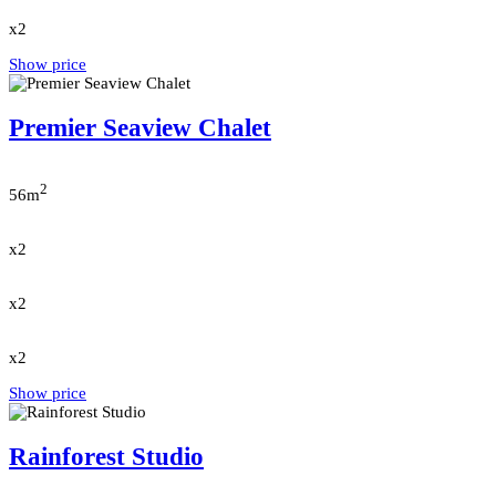
x2
Show price
Premier Seaview Chalet
2
56m
x2
x2
x2
Show price
Rainforest Studio