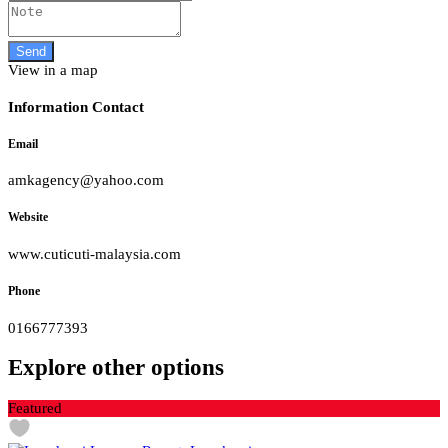
View in a map
Information Contact
Email
amkagency@yahoo.com
Website
www.cuticuti-malaysia.com
Phone
0166777393
Explore other options
Featured