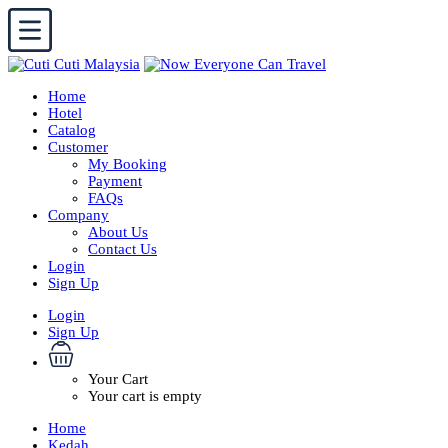
Home
Hotel
Catalog
Customer
My Booking
Payment
FAQs
Company
About Us
Contact Us
Login
Sign Up
Login
Sign Up
Your Cart
Your cart is empty
Home
Kedah