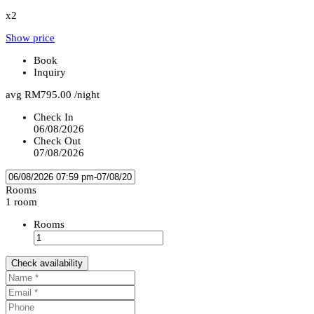
x2
Show price
Book
Inquiry
avg
RM795.00
/night
Check In
06/08/2026
Check Out
07/08/2026
Rooms
1 room
Rooms
Check availability