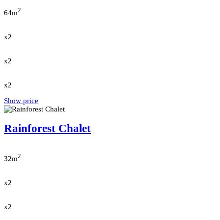
2
64m
x2
x2
x2
Show price
Rainforest Chalet
2
32m
x2
x2