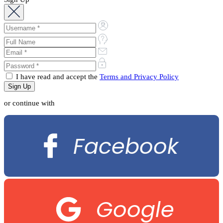
I have read and accept the
Terms and Privacy Policy
or continue with
Facebook
Google