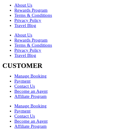
About Us
Rewards Program
Terms & Conditions
Privacy Policy
Travel Blog
About Us
Rewards Program
Terms & Conditions
Privacy Policy
Travel Blog
CUSTOMER
Manage Booking
Payment
Contact Us
Become an Agent
Affiliate Program
Manage Booking
Payment
Contact Us
Become an Agent
Affiliate Program