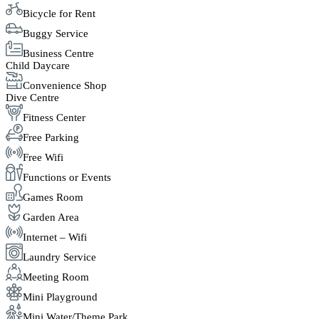
Bicycle for Rent
Buggy Service
Business Centre
Child Daycare
Convenience Shop
Dive Centre
Fitness Center
Free Parking
Free Wifi
Functions or Events
Games Room
Garden Area
Internet – Wifi
Laundry Service
Meeting Room
Mini Playground
Mini Water/Theme Park