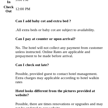
In
Check
12:00 PM
Out
Can I add baby cot and extra bed ?
.All extra beds or baby cot are subject to availability.
Can I pay at counter or upon arrival?
No. The hotel will not collect any payment from customer
unless instructed. Online Rates are applicable and
prepayment to be made before arrival.
Can I check out late?
Possible, provided guest to contact hotel management.
Extra charges may applicable according to hotel walkin
rates
Hotel looks different from the pictures provided at
website?
Possible, there are times renovations or upgrades and may
not be updated to our website.