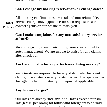
Can I change my booking reservations or change dates?
All booking confirmations are final and non refundable.
Service charge may applicable for such request Please
Hotel
contact agents or our hotline to assist you
Policies
Can I make complaints for any non satisfactory service
at hotel?
Please lodge any complaints during your stay at hotel to
hotel management. We are unable to assist for any claims
after check out
Am I accountable for any arise issues during my stay?
Yes, Guests are responsible for any stolen, late check out
claims, broken items or any related issues. The operator has
the right to claim or detain your deposit if applicable
Any hidden charges?
Our rates are already inclusive of all taxes except tourism
Tax (RM10 per room) for tourist and foreigners to be paid