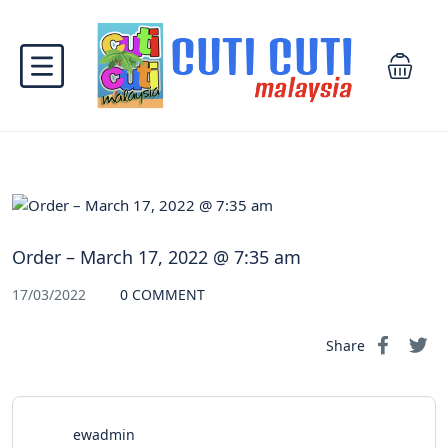
Order – March 17, 2022 @ 7:35 am
17/03/2022
0 COMMENT
Share
ewadmin