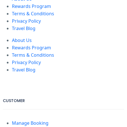
Rewards Program
Terms & Conditions
Privacy Policy
Travel Blog
About Us
Rewards Program
Terms & Conditions
Privacy Policy
Travel Blog
CUSTOMER
Manage Booking