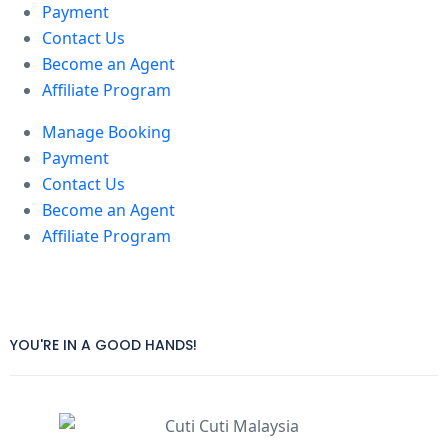
Payment
Contact Us
Become an Agent
Affiliate Program
Manage Booking
Payment
Contact Us
Become an Agent
Affiliate Program
YOU'RE IN A GOOD HANDS!