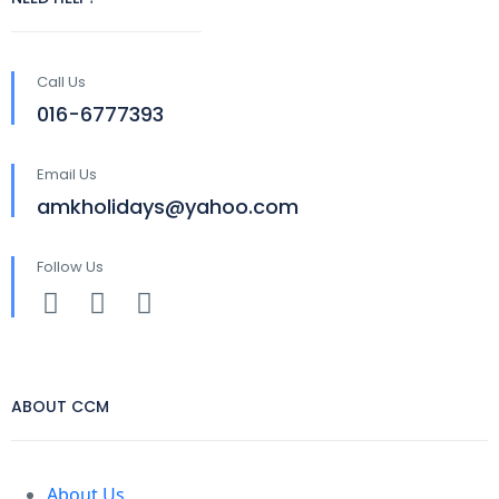
Call Us
016-6777393
Email Us
amkholidays@yahoo.com
Follow Us
ABOUT CCM
About Us