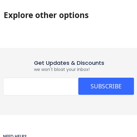
Explore other options
Get Updates & Discounts
we won't bloat your inbox!
SUBSCRIBE
NEED HELP?