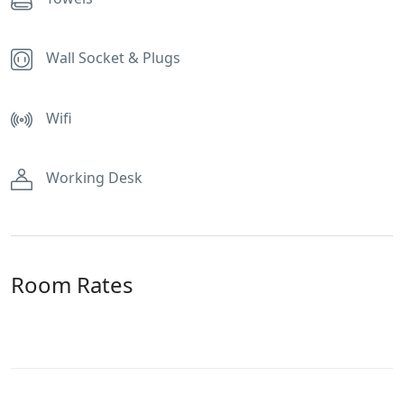
Wall Socket & Plugs
Wifi
Working Desk
Room Rates