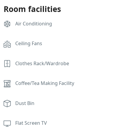
Room facilities
Air Conditioning
Ceiling Fans
Clothes Rack/Wardrobe
Coffee/Tea Making Facility
Dust Bin
Flat Screen TV