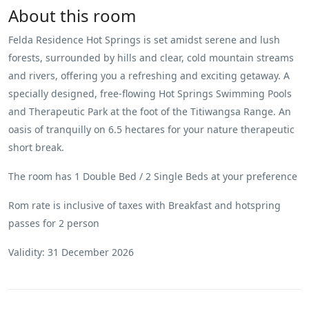
About this room
Felda Residence Hot Springs is set amidst serene and lush
forests, surrounded by hills and clear, cold mountain streams
and rivers, offering you a refreshing and exciting getaway. A
specially designed, free-flowing Hot Springs Swimming Pools
and Therapeutic Park at the foot of the Titiwangsa Range. An
oasis of tranquilly on 6.5 hectares for your nature therapeutic
short break.
The room has 1 Double Bed / 2 Single Beds at your preference
Rom rate is inclusive of taxes with Breakfast and hotspring
passes for 2 person
Validity: 31 December 2026