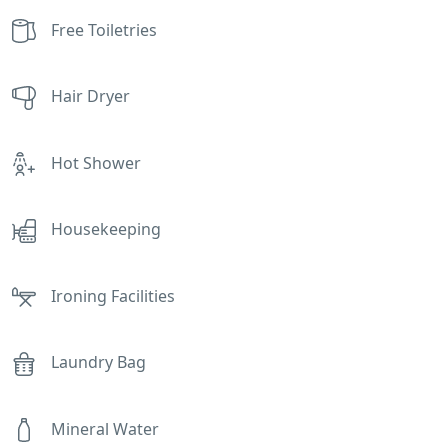
Free Toiletries
Hair Dryer
Hot Shower
Housekeeping
Ironing Facilities
Laundry Bag
Mineral Water