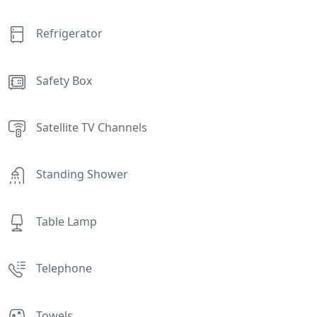
Refrigerator
Safety Box
Satellite TV Channels
Standing Shower
Table Lamp
Telephone
Towels