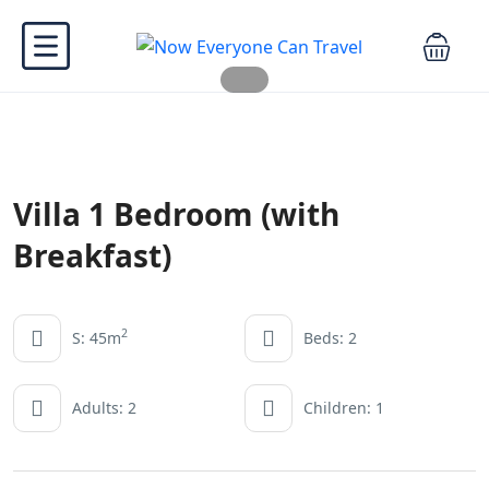
Villa 1 Bedroom (with
Breakfast)
2
S: 45m
Beds: 2
Adults: 2
Children: 1