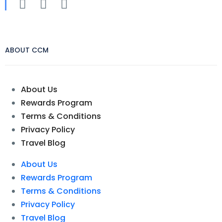
ABOUT CCM
About Us
Rewards Program
Terms & Conditions
Privacy Policy
Travel Blog
About Us
Rewards Program
Terms & Conditions
Privacy Policy
Travel Blog