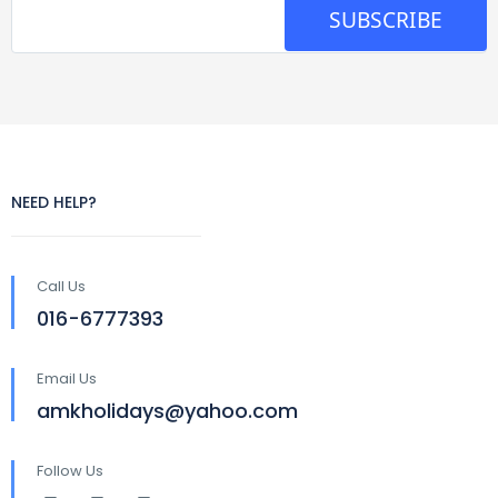
SUBSCRIBE
NEED HELP?
Call Us
016-6777393
Email Us
amkholidays@yahoo.com
Follow Us