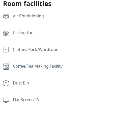
Room facilities
Air Conditioning
Ceiling Fans
Clothes Rack/Wardrobe
Coffee/Tea Making Facility
Dust Bin
Flat Screen TV