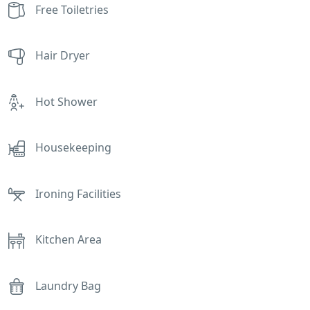
Free Toiletries
Hair Dryer
Hot Shower
Housekeeping
Ironing Facilities
Kitchen Area
Laundry Bag