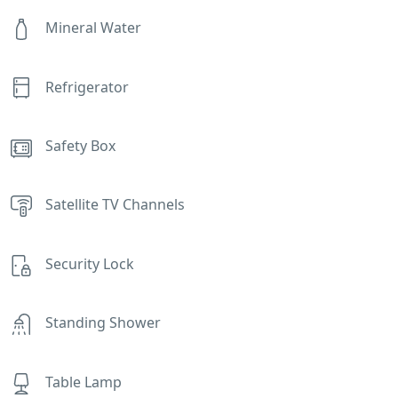
Mineral Water
Refrigerator
Safety Box
Satellite TV Channels
Security Lock
Standing Shower
Table Lamp