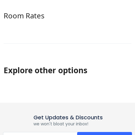
Room Rates
Explore other options
Get Updates & Discounts
we won't bloat your inbox!