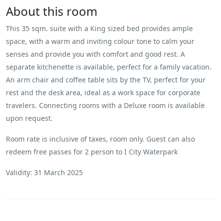
About this room
This 35 sqm. suite with a King sized bed provides ample
space, with a warm and inviting colour tone to calm your
senses and provide you with comfort and good rest. A
separate kitchenette is available, perfect for a family vacation.
An arm chair and coffee table sits by the TV, perfect for your
rest and the desk area, ideal as a work space for corporate
travelers. Connecting rooms with a Deluxe room is available
upon request.
Room rate is inclusive of taxes, room only. Guest can also
redeem free passes for 2 person to I City Waterpark
Validity: 31 March 2025