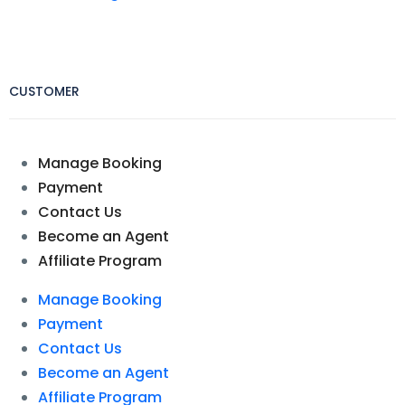
CUSTOMER
Manage Booking
Payment
Contact Us
Become an Agent
Affiliate Program
Manage Booking
Payment
Contact Us
Become an Agent
Affiliate Program