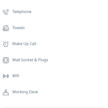
Telephone
Towels
Wake Up Call
Wall Socket & Plugs
Wifi
Working Desk