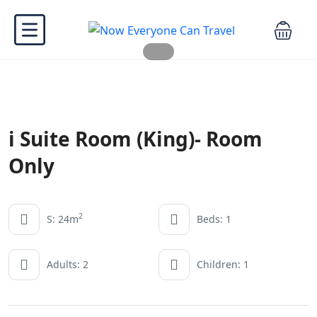
i Suite Room (King)- Room
Only
2
S: 24m
Beds: 1
Adults: 2
Children: 1