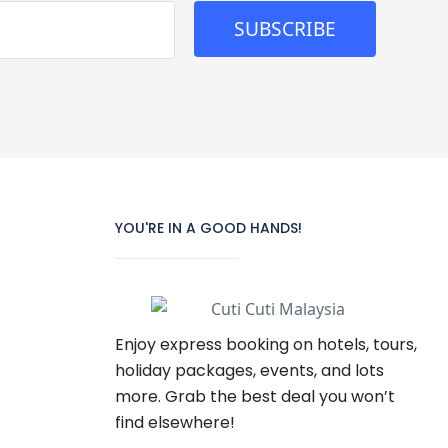
SUBSCRIBE
YOU'RE IN A GOOD HANDS!
Enjoy express booking on hotels, tours,
holiday packages, events, and lots
more. Grab the best deal you won’t
find elsewhere!