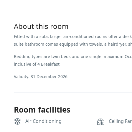
About this room
Fitted with a sofa, larger air-conditioned rooms offer a desk,
suite bathroom comes equipped with towels, a hairdryer, show
Bedding types are twin beds and one single. maximum Occu
inclusive of 4 Breakfast
Validity: 31 December 2026
Room facilities
Air Conditioning
Ceiling Fa