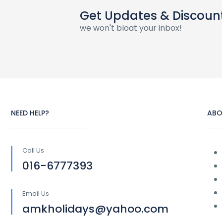
Get Updates & Discoun
we won't bloat your inbox!
NEED HELP?
ABO
Call Us
016-6777393
Email Us
amkholidays@yahoo.com