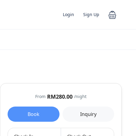
Login
Sign Up
RM280.00
From
/night
Book
Inquiry