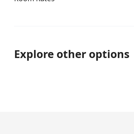
Explore other options