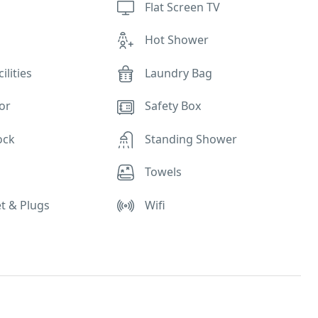
Flat Screen TV
r
Hot Shower
ilities
Laundry Bag
or
Safety Box
ock
Standing Shower
e
Towels
t & Plugs
Wifi