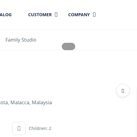
TALOG
CUSTOMER
COMPANY
Family Studio
kota, Malacca, Malaysia
Children: 2