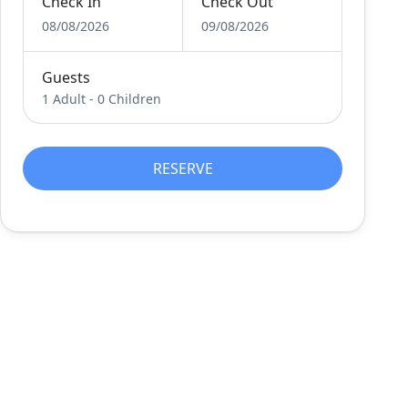
Check In
Check Out
08/08/2026
09/08/2026
Guests
1 Adult
-
0 Children
RESERVE