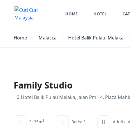
HOME
HOTEL
CA
Home
Malacca
Hotel Balik Pulau, Melaka
Family Studio
Hotel Balik Pulau Melaka, Jalan Pm 14, Plaza Mah
2
S: 35m
Beds: 3
Adults: 4