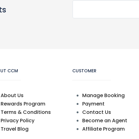
ts
UT CCM
CUSTOMER
About Us
Manage Booking
Rewards Program
Payment
Terms & Conditions
Contact Us
Privacy Policy
Become an Agent
Travel Blog
Affiliate Program