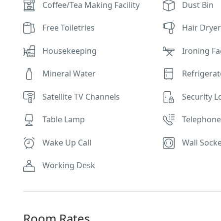
Coffee/Tea Making Facility
Dust Bin
Free Toiletries
Hair Drye
Housekeeping
Ironing Fac
Mineral Water
Refrigerat
Satellite TV Channels
Security L
Table Lamp
Telephon
Wake Up Call
Wall Socke
Working Desk
Room Rates