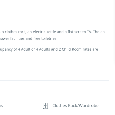
 a clothes rack, an electric kettle and a flat-screen TV. The en
er facilities and free toiletries.
pancy of 4 Adult or 4 Adults and 2 Child Room rates are
ns
Clothes Rack/Wardrobe