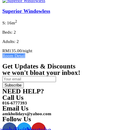
Superior Windowless
2
S: 16m
Beds: 2
Adults: 2
RM135.00
/night
Room Detail
Get Updates & Discounts
we won't bloat your inbox!
Subscribe
NEED HELP?
Call Us
016-6777393
Email Us
amkholidays@yahoo.com
Follow Us
acebook
Twitter
Youtube