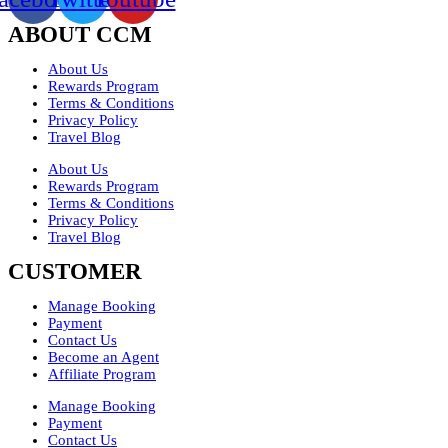
ABOUT CCM
About Us
Rewards Program
Terms & Conditions
Privacy Policy
Travel Blog
About Us
Rewards Program
Terms & Conditions
Privacy Policy
Travel Blog
CUSTOMER
Manage Booking
Payment
Contact Us
Become an Agent
Affiliate Program
Manage Booking
Payment
Contact Us