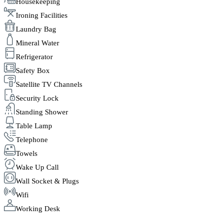
Housekeeping
Ironing Facilities
Laundry Bag
Mineral Water
Refrigerator
Safety Box
Satellite TV Channels
Security Lock
Standing Shower
Table Lamp
Telephone
Towels
Wake Up Call
Wall Socket & Plugs
Wifi
Working Desk