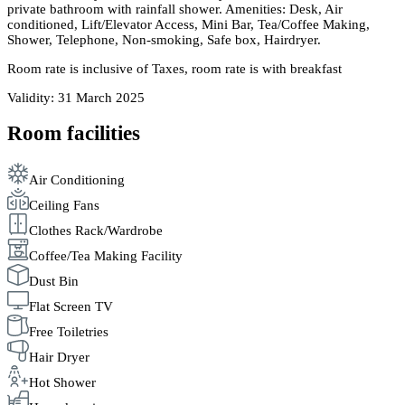
private bathroom with rainfall shower. Amenities: Desk, Air
conditioned, Lift/Elevator Access, Mini Bar, Tea/Coffee Making,
Shower, Telephone, Non-smoking, Safe box, Hairdryer.
Room rate is inclusive of Taxes, room rate is with breakfast
Validity: 31 March 2025
Room facilities
Air Conditioning
Ceiling Fans
Clothes Rack/Wardrobe
Coffee/Tea Making Facility
Dust Bin
Flat Screen TV
Free Toiletries
Hair Dryer
Hot Shower