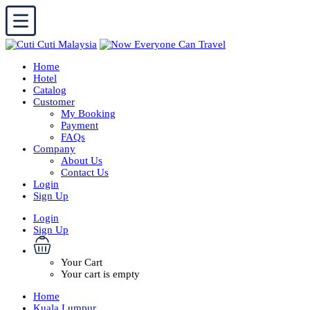
Home
Hotel
Catalog
Customer
My Booking
Payment
FAQs
Company
About Us
Contact Us
Login
Sign Up
Login
Sign Up
Your Cart
Your cart is empty
Home
Kuala Lumpur