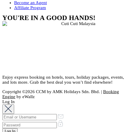
Become an Agent
Affiliate Program
YOU'RE IN A GOOD HANDS!
Enjoy express booking on hotels, tours, holiday packages, events,
and lots more. Grab the best deal you won’t find elsewhere!
Copyright ©2026 CCM by AMK Holidays Sdn. Bhd. |
Booking
Engine
by eWallz
Log In