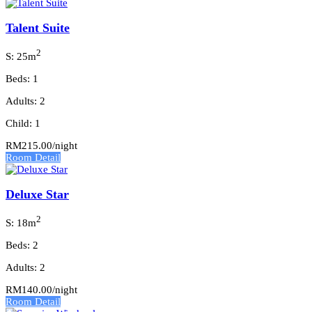
Talent Suite
2
S: 25m
Beds: 1
Adults: 2
Child: 1
RM215.00
/night
Room Detail
Deluxe Star
2
S: 18m
Beds: 2
Adults: 2
RM140.00
/night
Room Detail