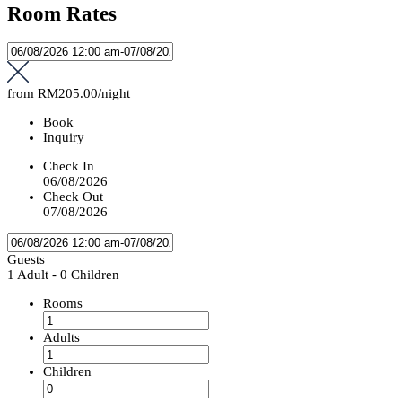
Room Rates
from
RM205.00
/night
Book
Inquiry
Check In
06/08/2026
Check Out
07/08/2026
Guests
1 Adult
-
0 Children
Rooms
Adults
Children