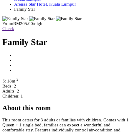
Arenaa Star Hotel, Kuala Lumpur
Family Star
From:
RM205.00
/night
Check
Family Star
2
S: 18m
Beds: 2
Adults: 2
Children: 1
About this room
This room caters for 3 adults or families with children. Comes with 1
Queen + 1 single bed, families can expect a wonderful and
comfortable stay. Features individually control air-condition and