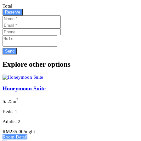
Total
Reserve
Explore other options
Honeymoon Suite
2
S: 25m
Beds: 1
Adults: 2
RM235.00
/night
Room Detail