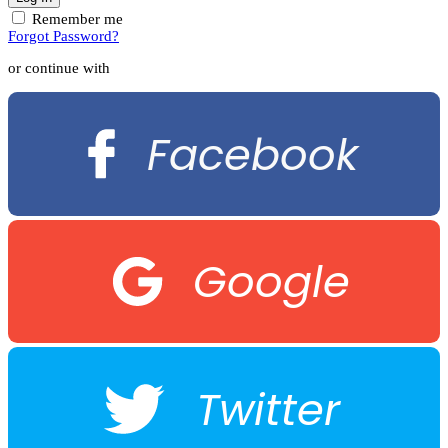
Remember me
Forgot Password?
or continue with
Facebook
Google
Twitter