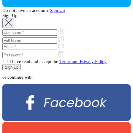
Do not have an account?
Sign Up
Sign Up
I have read and accept the
Terms and Privacy Policy
or continue with
Facebook