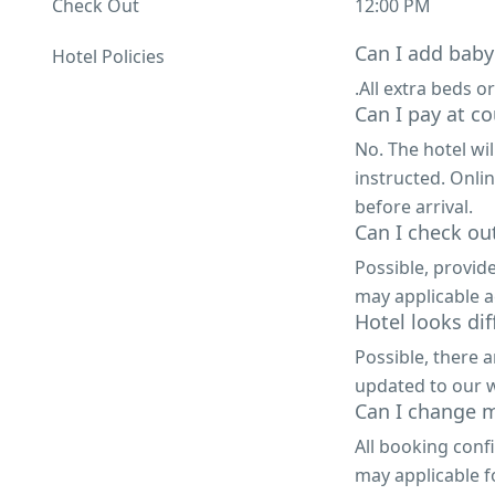
Check Out
12:00 PM
Can I add baby
Hotel Policies
.All extra beds or
Can I pay at co
No. The hotel wi
instructed. Onli
before arrival.
Can I check out
Possible, provid
may applicable a
Hotel looks di
Possible, there 
updated to our w
Can I change m
All booking conf
may applicable f