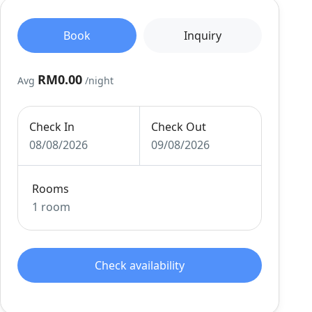
Book
Inquiry
RM0.00
Avg
/night
Check In
Check Out
08/08/2026
09/08/2026
Rooms
1 room
Check availability