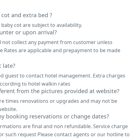
 cot and extra bed ?
 baby cot are subject to availability.
unter or upon arrival?
ll not collect any payment from customer unless
ne Rates are applicable and prepayment to be made
 late?
ed guest to contact hotel management. Extra charges
ccording to hotel walkin rates
fferent from the pictures provided at website?
are times renovations or upgrades and may not be
ebsite.
y booking reservations or change dates?
irmations are final and non refundable. Service charge
or such request Please contact agents or our hotline to