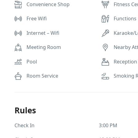
Convenience Shop
Fitness Ce
Free Wifi
Functions 
Internet – Wifi
Karaoke/
Meeting Room
Nearby At
Pool
Reception
Room Service
Smoking 
Rules
Check In
3:00 PM