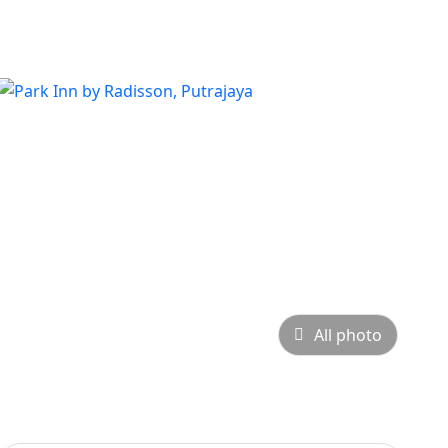
All photo