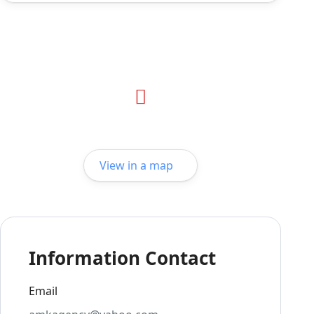
View in a map
Information Contact
Email