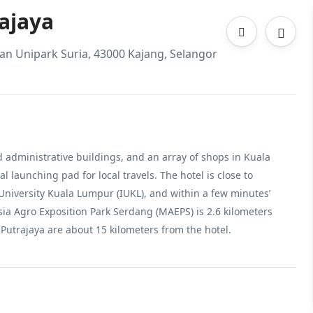
ajaya
man Unipark Suria, 43000 Kajang, Selangor
nd administrative buildings, and an array of shops in Kuala
 launching pad for local travels. The hotel is close to
University Kuala Lumpur (IUKL), and within a few minutes’
sia Agro Exposition Park Serdang (MAEPS) is 2.6 kilometers
Putrajaya are about 15 kilometers from the hotel.