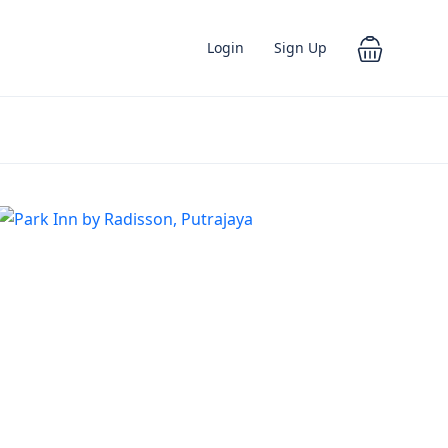
Login
Sign Up