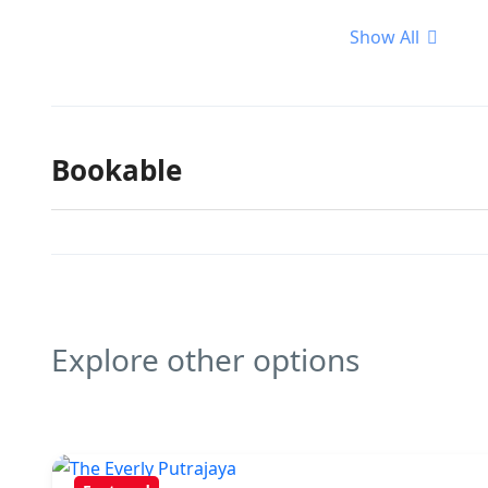
Show All
Bookable
Explore other options