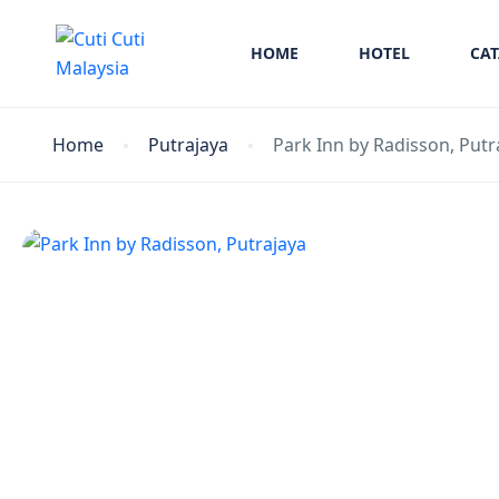
HOME
HOTEL
CA
Home
Putrajaya
Park Inn by Radisson, Putr