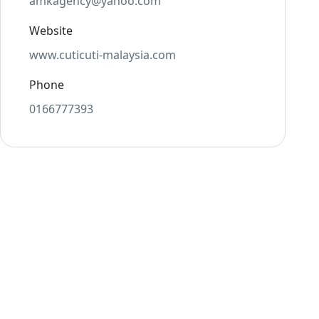
amkagency@yahoo.com
Website
www.cuticuti-malaysia.com
Phone
0166777393