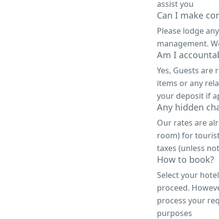
assist you
Can I make com
Please lodge any
management. We a
Am I accountab
Yes, Guests are 
items or any rela
your deposit if a
Any hidden ch
Our rates are alr
room) for touris
taxes (unless not
How to book?
Select your hote
proceed. However,
process your req
purposes