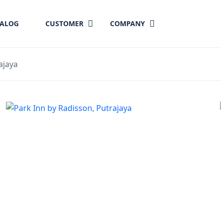
TALOG
CUSTOMER
COMPANY
ajaya