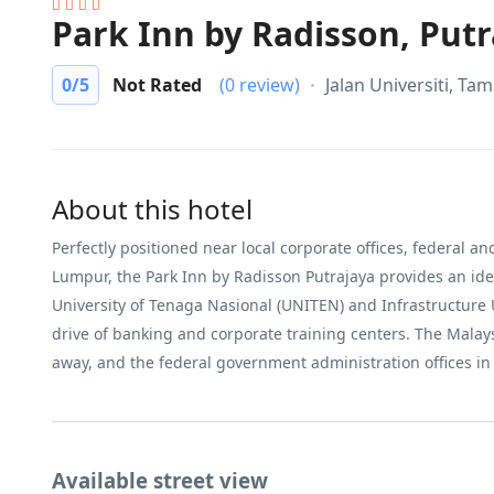
Park Inn by Radisson, Putr
0
/5
Not Rated
(0 review)
Jalan Universiti, Ta
About this hotel
Perfectly positioned near local corporate offices, federal a
Lumpur, the Park Inn by Radisson Putrajaya provides an ideal
University of Tenaga Nasional (UNITEN) and Infrastructure 
drive of banking and corporate training centers. The Malay
away, and the federal government administration offices in 
Available street view