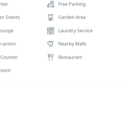
nter
Free Parking
or Events
Garden Area
Lounge
Laundry Service
traction
Nearby Malls
 Counter
Restaurant
Room