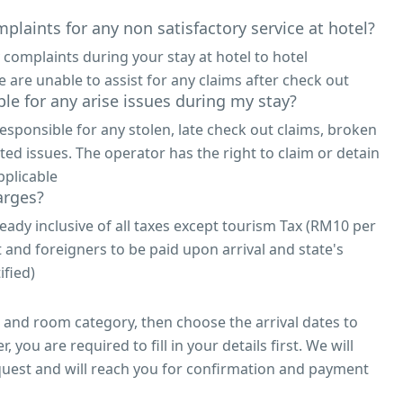
plaints for any non satisfactory service at hotel?
 complaints during your stay at hotel to hotel
re unable to assist for any claims after check out
le for any arise issues during my stay?
responsible for any stolen, late check out claims, broken
ted issues. The operator has the right to claim or detain
pplicable
arges?
eady inclusive of all taxes except tourism Tax (RM10 per
t and foreigners to be paid upon arrival and state's
ified)
l and room category, then choose the arrival dates to
 you are required to fill in your details first. We will
uest and will reach you for confirmation and payment