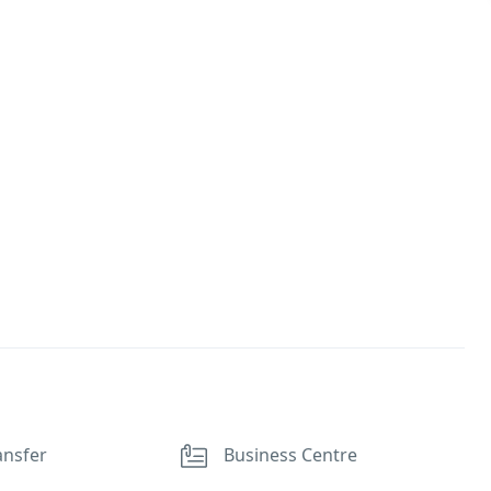
ansfer
Business Centre