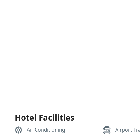
Hotel Facilities
Air Conditioning
Airport Tr