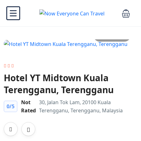
All photo
Hotel YT Midtown Kuala
Terengganu, Terengganu
Not
30, Jalan Tok Lam, 20100 Kuala
0
/5
Rated
Terengganu, Terengganu, Malaysia