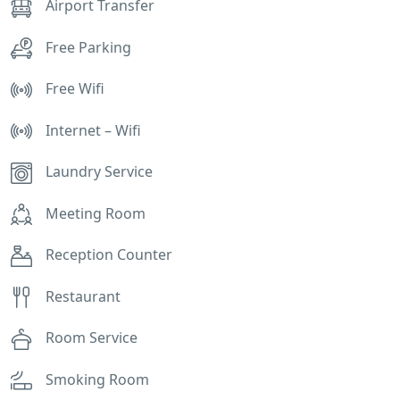
Airport Transfer
Free Parking
Free Wifi
Internet – Wifi
Laundry Service
Meeting Room
Reception Counter
Restaurant
Room Service
Smoking Room