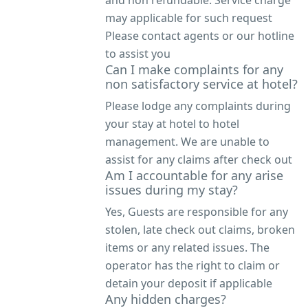
may applicable for such request
Please contact agents or our hotline
to assist you
Can I make complaints for any
non satisfactory service at hotel?
Please lodge any complaints during
your stay at hotel to hotel
management. We are unable to
assist for any claims after check out
Am I accountable for any arise
issues during my stay?
Yes, Guests are responsible for any
stolen, late check out claims, broken
items or any related issues. The
operator has the right to claim or
detain your deposit if applicable
Any hidden charges?