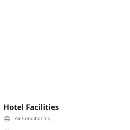
Hotel Facilities
Air Conditioning