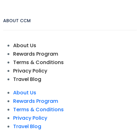
ABOUT CCM
About Us
Rewards Program
Terms & Conditions
Privacy Policy
Travel Blog
About Us
Rewards Program
Terms & Conditions
Privacy Policy
Travel Blog