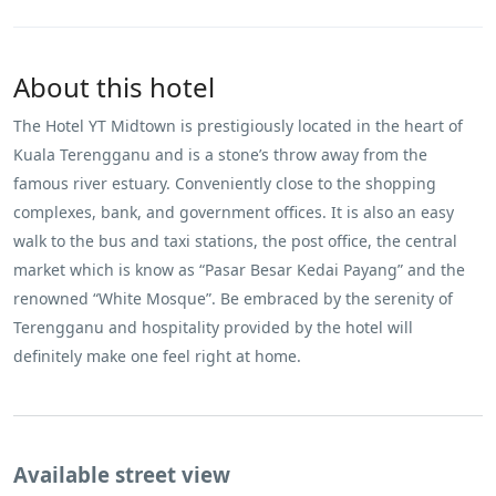
About this hotel
The Hotel YT Midtown is prestigiously located in the heart of
Kuala Terengganu and is a stone’s throw away from the
famous river estuary. Conveniently close to the shopping
complexes, bank, and government offices. It is also an easy
walk to the bus and taxi stations, the post office, the central
market which is know as “Pasar Besar Kedai Payang” and the
renowned “White Mosque”. Be embraced by the serenity of
Terengganu and hospitality provided by the hotel will
definitely make one feel right at home.
Available street view