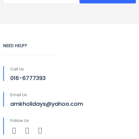
NEED HELP?
Call Us
016-6777393
Email Us
amkholidays@yahoo.com
Follow Us