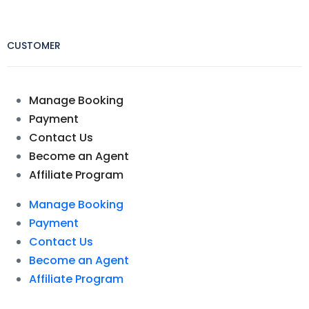
CUSTOMER
Manage Booking
Payment
Contact Us
Become an Agent
Affiliate Program
Manage Booking
Payment
Contact Us
Become an Agent
Affiliate Program