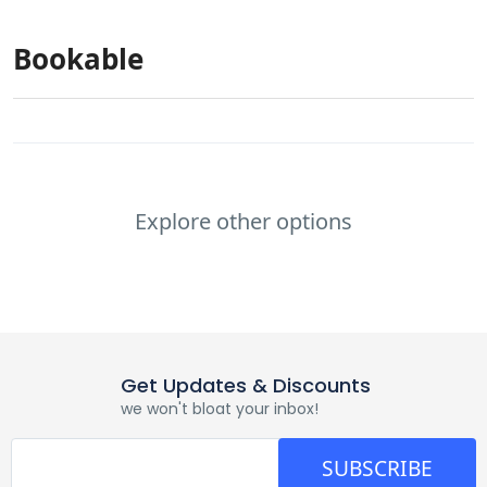
Bookable
Explore other options
Get Updates & Discounts
we won't bloat your inbox!
SUBSCRIBE