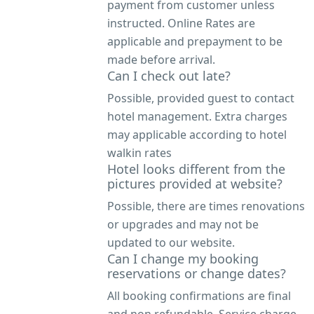
payment from customer unless
instructed. Online Rates are
applicable and prepayment to be
made before arrival.
Can I check out late?
Possible, provided guest to contact
hotel management. Extra charges
may applicable according to hotel
walkin rates
Hotel looks different from the
pictures provided at website?
Possible, there are times renovations
or upgrades and may not be
updated to our website.
Can I change my booking
reservations or change dates?
All booking confirmations are final
and non refundable. Service charge