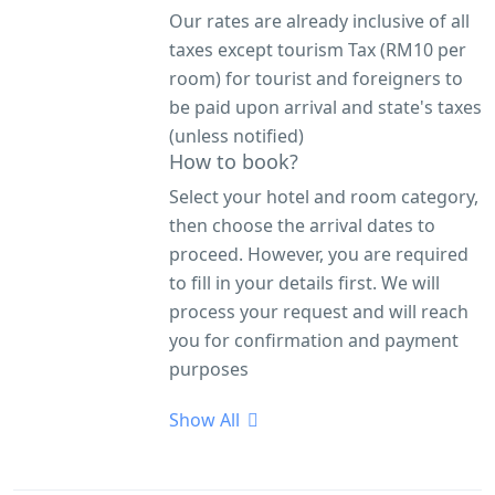
Our rates are already inclusive of all
taxes except tourism Tax (RM10 per
room) for tourist and foreigners to
be paid upon arrival and state's taxes
(unless notified)
How to book?
Select your hotel and room category,
then choose the arrival dates to
proceed. However, you are required
to fill in your details first. We will
process your request and will reach
you for confirmation and payment
purposes
Show All