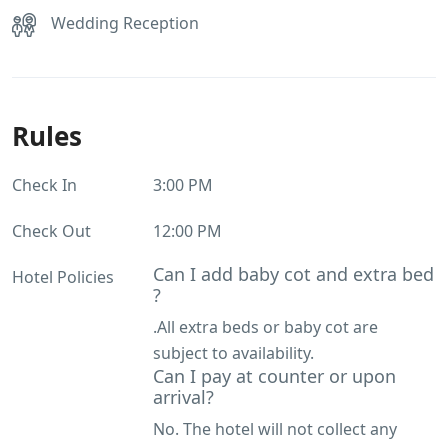
Wedding Reception
Rules
Check In
3:00 PM
Check Out
12:00 PM
Can I add baby cot and extra bed
Hotel Policies
?
.All extra beds or baby cot are
subject to availability.
Can I pay at counter or upon
arrival?
No. The hotel will not collect any