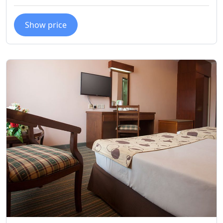
Show price