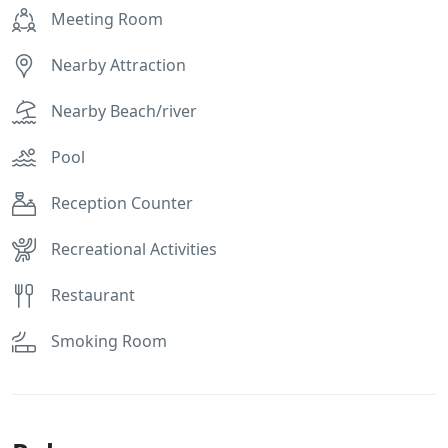
Meeting Room
Nearby Attraction
Nearby Beach/river
Pool
Reception Counter
Recreational Activities
Restaurant
Smoking Room