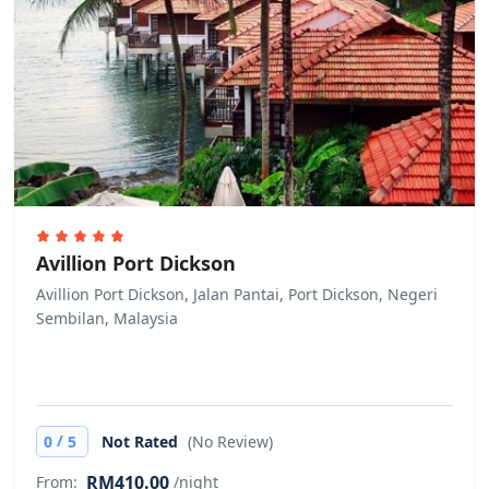
Avillion Port Dickson
Avillion Port Dickson, Jalan Pantai, Port Dickson, Negeri
Sembilan, Malaysia
/
0
5
Not Rated
(No Review)
RM410.00
From:
/night