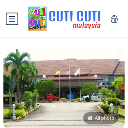
All photo