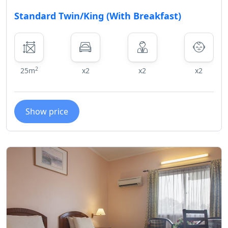
Standard Twin/King (With Breakfast)
2
25m
x2
x2
x2
Show price