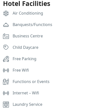
Hotel Facilities
Air Conditioning
Banquests/Functions
Business Centre
Child Daycare
Free Parking
Free Wifi
Functions or Events
Internet – Wifi
Laundry Service