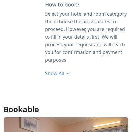
How to book?
Select your hotel and room category,
then choose the arrival dates to
proceed. However, you are required
to fill in your details first. We will
process your request and will reach
you for confirmation and payment
purposes
Show All
Bookable