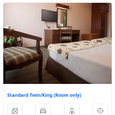
Standard Twin/King (Room only)