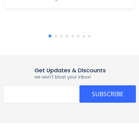
Get Updates & Discounts
we won't bloat your inbox!
SUBSCRIBE