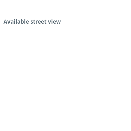
Available street view