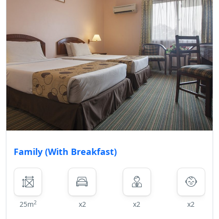
Family (With Breakfast)
2
25m
x2
x2
x2