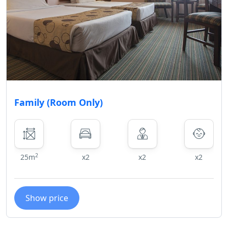
Family (Room Only)
2
25m
x2
x2
x2
Show price