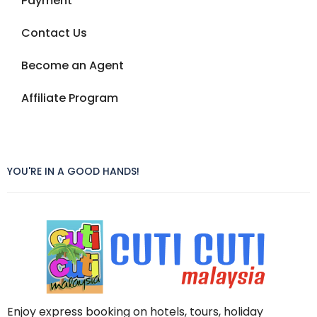
Payment
Contact Us
Become an Agent
Affiliate Program
YOU'RE IN A GOOD HANDS!
Enjoy express booking on hotels, tours, holiday