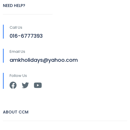
NEED HELP?
Call Us
016-6777393
Email Us
amkholidays@yahoo.com
Follow Us
ABOUT CCM