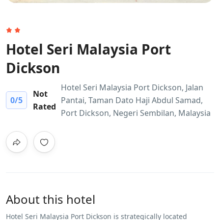
Hotel Seri Malaysia Port
Dickson
Hotel Seri Malaysia Port Dickson, Jalan
Not
0
/5
Pantai, Taman Dato Haji Abdul Samad,
Rated
Port Dickson, Negeri Sembilan, Malaysia
About this hotel
Hotel Seri Malaysia Port Dickson is strategically located