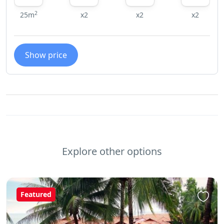
2
25m
x2
x2
x2
Show price
Explore other options
Featured