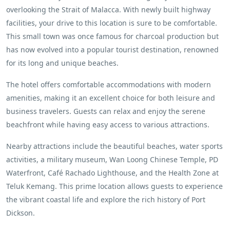
overlooking the Strait of Malacca. With newly built highway
facilities, your drive to this location is sure to be comfortable.
This small town was once famous for charcoal production but
has now evolved into a popular tourist destination, renowned
for its long and unique beaches.
The hotel offers comfortable accommodations with modern
amenities, making it an excellent choice for both leisure and
business travelers. Guests can relax and enjoy the serene
beachfront while having easy access to various attractions.
Nearby attractions include the beautiful beaches, water sports
activities, a military museum, Wan Loong Chinese Temple, PD
Waterfront, Café Rachado Lighthouse, and the Health Zone at
Teluk Kemang. This prime location allows guests to experience
the vibrant coastal life and explore the rich history of Port
Dickson.