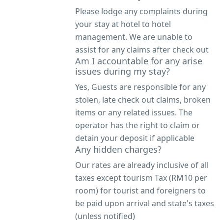
Please lodge any complaints during
your stay at hotel to hotel
management. We are unable to
assist for any claims after check out
Am I accountable for any arise
issues during my stay?
Yes, Guests are responsible for any
stolen, late check out claims, broken
items or any related issues. The
operator has the right to claim or
detain your deposit if applicable
Any hidden charges?
Our rates are already inclusive of all
taxes except tourism Tax (RM10 per
room) for tourist and foreigners to
be paid upon arrival and state's taxes
(unless notified)