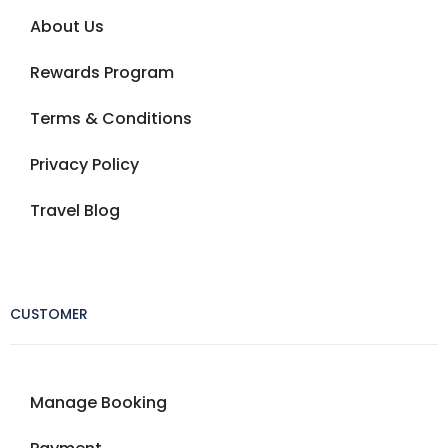
About Us
Rewards Program
Terms & Conditions
Privacy Policy
Travel Blog
CUSTOMER
Manage Booking