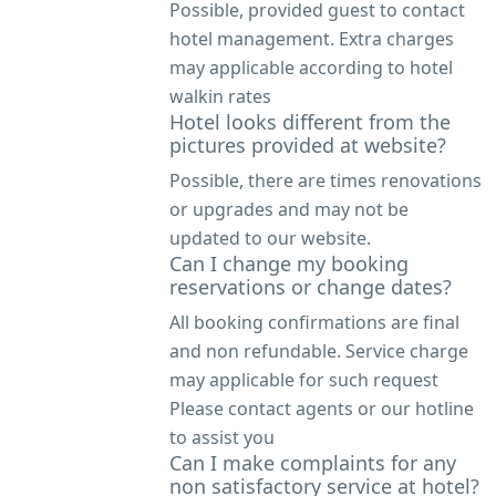
Possible, provided guest to contact
hotel management. Extra charges
may applicable according to hotel
walkin rates
Hotel looks different from the
pictures provided at website?
Possible, there are times renovations
or upgrades and may not be
updated to our website.
Can I change my booking
reservations or change dates?
All booking confirmations are final
and non refundable. Service charge
may applicable for such request
Please contact agents or our hotline
to assist you
Can I make complaints for any
non satisfactory service at hotel?