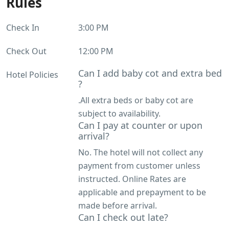
Rules
Check In
3:00 PM
Check Out
12:00 PM
Can I add baby cot and extra bed
Hotel Policies
?
.All extra beds or baby cot are
subject to availability.
Can I pay at counter or upon
arrival?
No. The hotel will not collect any
payment from customer unless
instructed. Online Rates are
applicable and prepayment to be
made before arrival.
Can I check out late?