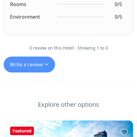
Rooms
0/5
Environment
0/5
0 review on this Hotel - Showing 1 to 0
Write a review
Explore other options
Featured