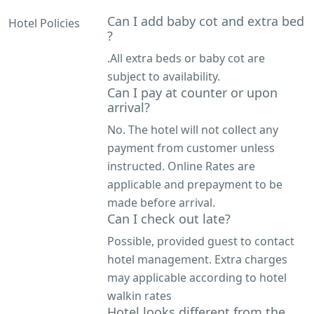
Can I add baby cot and extra bed
Hotel Policies
?
.All extra beds or baby cot are
subject to availability.
Can I pay at counter or upon
arrival?
No. The hotel will not collect any
payment from customer unless
instructed. Online Rates are
applicable and prepayment to be
made before arrival.
Can I check out late?
Possible, provided guest to contact
hotel management. Extra charges
may applicable according to hotel
walkin rates
Hotel looks different from the