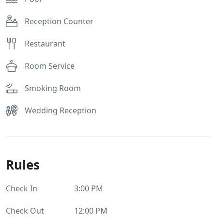
Reception Counter
Restaurant
Room Service
Smoking Room
Wedding Reception
Rules
Check In
3:00 PM
Check Out
12:00 PM