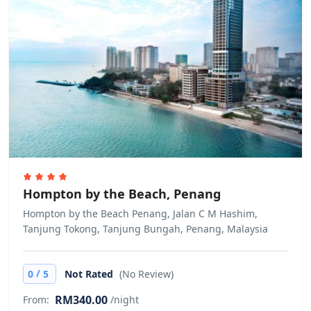
Hompton by the Beach, Penang
Hompton by the Beach Penang, Jalan C M Hashim,
Tanjung Tokong, Tanjung Bungah, Penang, Malaysia
/
0
5
Not Rated
(No Review)
RM340.00
From:
/night