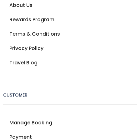
About Us
Rewards Program
Terms & Conditions
Privacy Policy
Travel Blog
CUSTOMER
Manage Booking
Payment