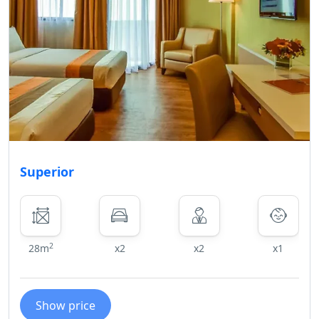
Superior
2
28m
x2
x2
x1
Show price