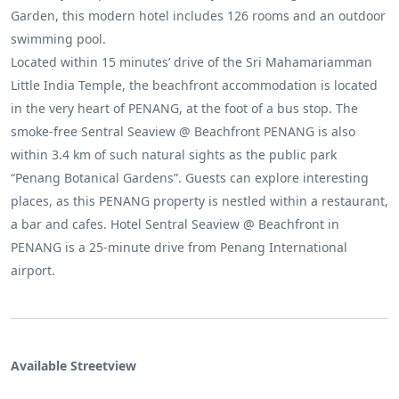
Garden, this modern hotel includes 126 rooms and an outdoor
swimming pool.
Located within 15 minutes’ drive of the Sri Mahamariamman
Little India Temple, the beachfront accommodation is located
in the very heart of PENANG, at the foot of a bus stop. The
smoke-free Sentral Seaview @ ​Beachfront PENANG is also
within 3.4 km of such natural sights as the public park
“Penang Botanical Gardens”. Guests can explore interesting
places, as this PENANG property is nestled within a restaurant,
a bar and cafes. Hotel Sentral Seaview @ ​Beachfront in
PENANG is a 25-minute drive from Penang International
airport.
Available Streetview