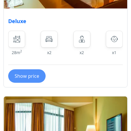
Deluxe
2
28m
x2
x2
x1
Show price