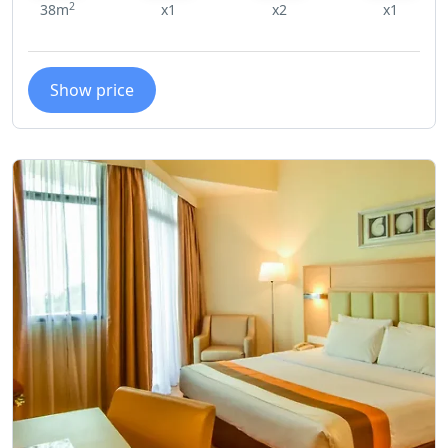
2
38m
x1
x2
x1
Show price