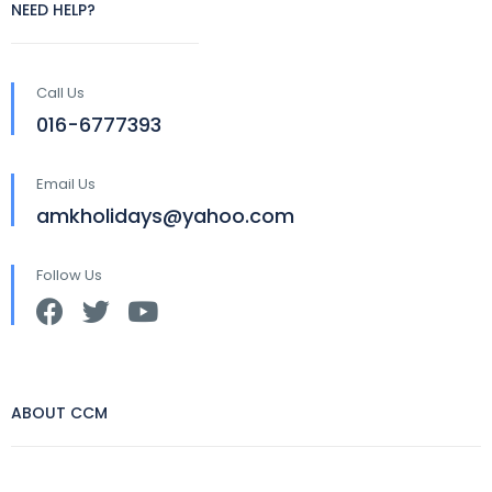
NEED HELP?
Call Us
016-6777393
Email Us
amkholidays@yahoo.com
Follow Us
ABOUT CCM