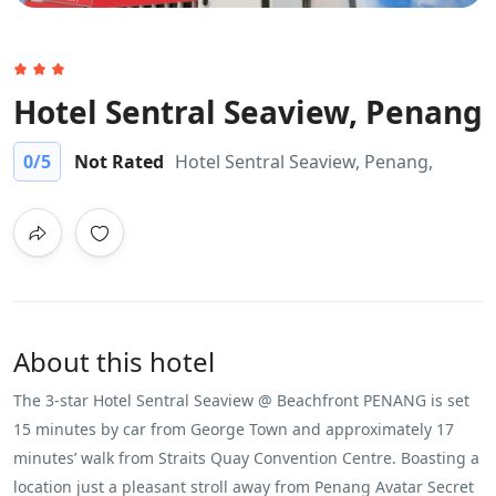
Hotel Sentral Seaview, Penang
0
/5
Not Rated
Hotel Sentral Seaview, Penang,
About this hotel
The 3-star Hotel Sentral Seaview @ ​Beachfront PENANG is set
15 minutes by car from George Town and approximately 17
minutes’ walk from Straits Quay Convention Centre. Boasting a
location just a pleasant stroll away from Penang Avatar Secret