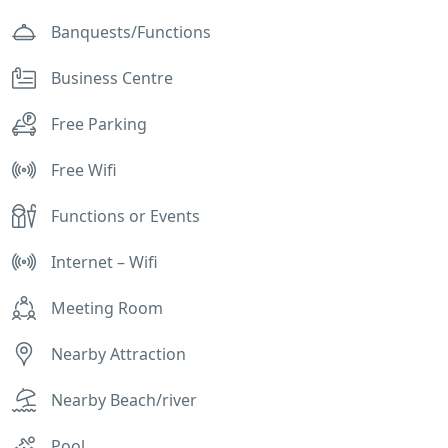
Banquests/Functions
Business Centre
Free Parking
Free Wifi
Functions or Events
Internet – Wifi
Meeting Room
Nearby Attraction
Nearby Beach/river
Pool