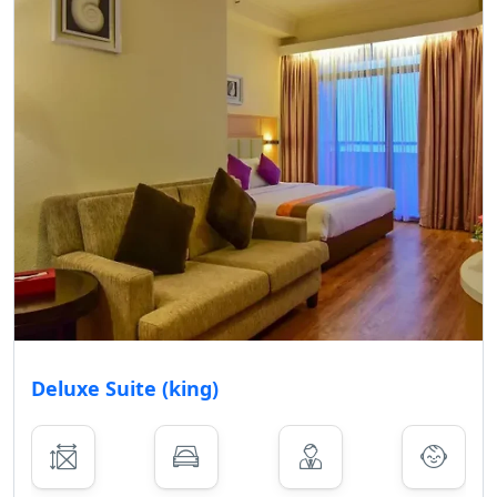
Deluxe Suite (king)