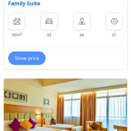
Family Suite
2
56m
x2
x4
x1
Show price