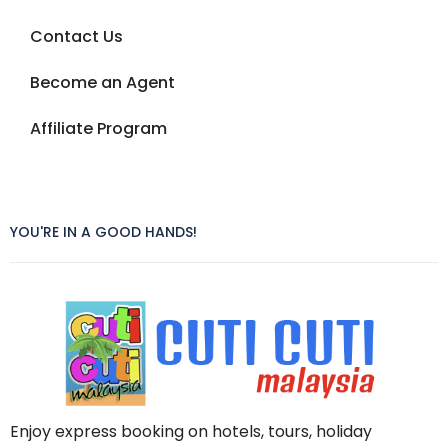
Contact Us
Become an Agent
Affiliate Program
YOU'RE IN A GOOD HANDS!
Enjoy express booking on hotels, tours, holiday