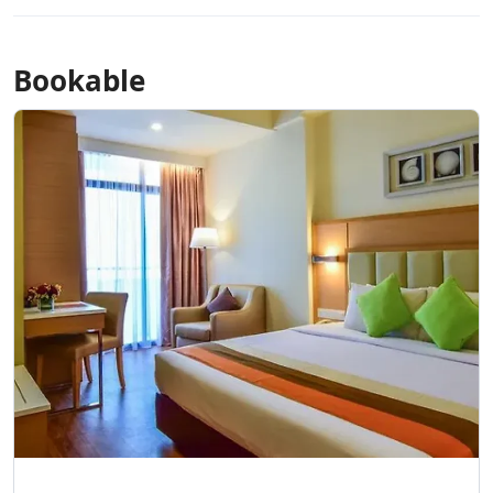
Bookable