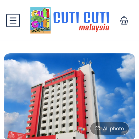
All photo