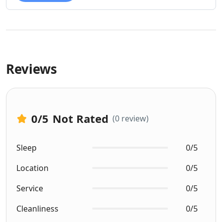
Reviews
0
/5
Not Rated
(0 review)
Sleep
0/5
Location
0/5
Service
0/5
Cleanliness
0/5