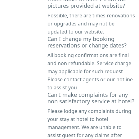
pictures provided at website?
Possible, there are times renovations
or upgrades and may not be
updated to our website.
Can I change my booking
reservations or change dates?
All booking confirmations are final
and non refundable. Service charge
may applicable for such request
Please contact agents or our hotline
to assist you
Can I make complaints for any
non satisfactory service at hotel?
Please lodge any complaints during
your stay at hotel to hotel
management. We are unable to
assist guest for any claims after