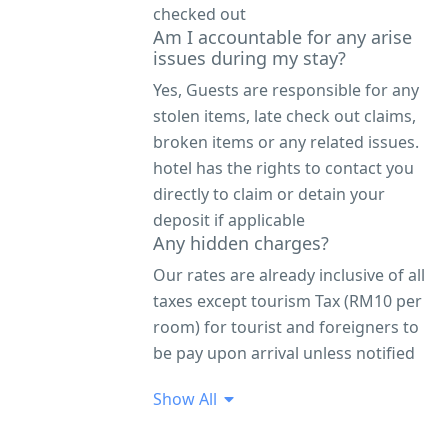
checked out
Am I accountable for any arise
issues during my stay?
Yes, Guests are responsible for any
stolen items, late check out claims,
broken items or any related issues.
hotel has the rights to contact you
directly to claim or detain your
deposit if applicable
Any hidden charges?
Our rates are already inclusive of all
taxes except tourism Tax (RM10 per
room) for tourist and foreigners to
be pay upon arrival unless notified
Show All