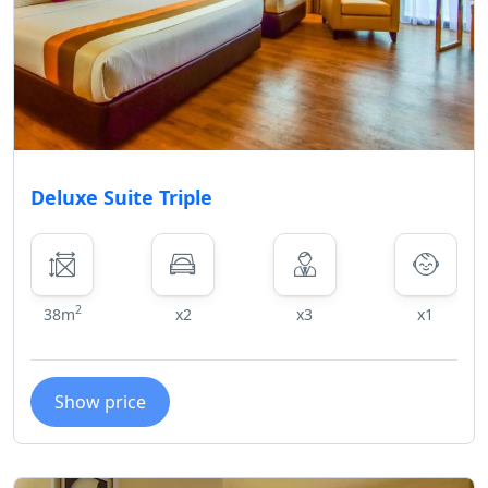
Deluxe Suite Triple
2
38m
x2
x3
x1
Show price