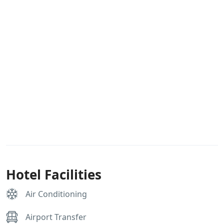
Hotel Facilities
Air Conditioning
Airport Transfer