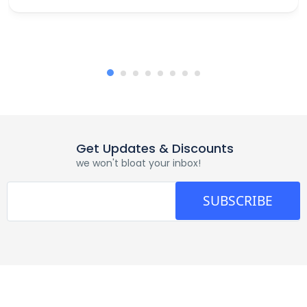
Get Updates & Discounts
we won't bloat your inbox!
SUBSCRIBE