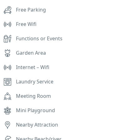
Free Parking
Free Wifi
Functions or Events
Garden Area
Internet – Wifi
Laundry Service
Meeting Room
Mini Playground
Nearby Attraction
Nearby Beach/river