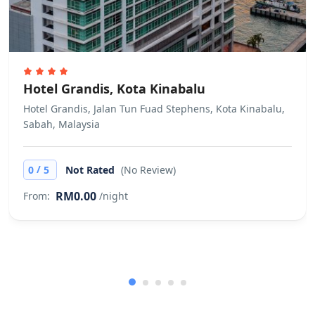
Hotel Grandis, Kota Kinabalu
Hotel Grandis, Jalan Tun Fuad Stephens, Kota Kinabalu,
Sabah, Malaysia
/
0
5
Not Rated
(No Review)
RM0.00
From:
/night