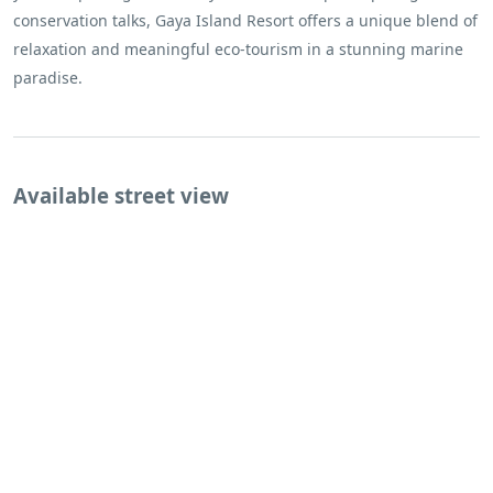
conservation talks, Gaya Island Resort offers a unique blend of
relaxation and meaningful eco-tourism in a stunning marine
paradise.
Available street view