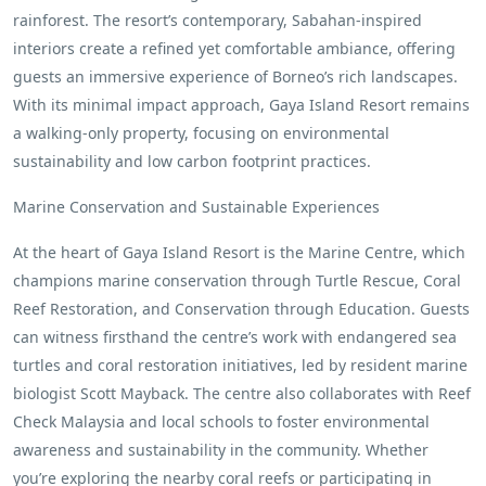
rainforest. The resort’s contemporary, Sabahan-inspired
interiors create a refined yet comfortable ambiance, offering
guests an immersive experience of Borneo’s rich landscapes.
With its minimal impact approach, Gaya Island Resort remains
a walking-only property, focusing on environmental
sustainability and low carbon footprint practices.
Marine Conservation and Sustainable Experiences
At the heart of Gaya Island Resort is the Marine Centre, which
champions marine conservation through Turtle Rescue, Coral
Reef Restoration, and Conservation through Education. Guests
can witness firsthand the centre’s work with endangered sea
turtles and coral restoration initiatives, led by resident marine
biologist Scott Mayback. The centre also collaborates with Reef
Check Malaysia and local schools to foster environmental
awareness and sustainability in the community. Whether
you’re exploring the nearby coral reefs or participating in