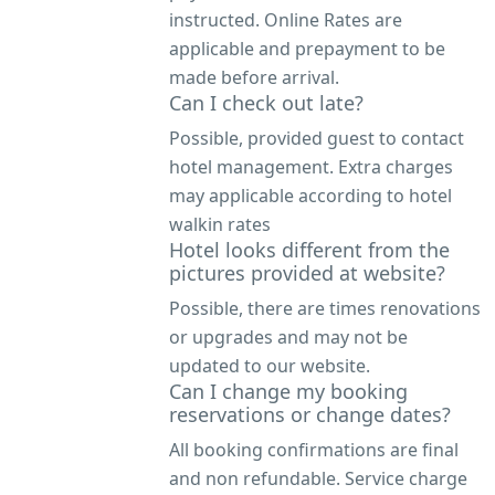
instructed. Online Rates are
applicable and prepayment to be
made before arrival.
Can I check out late?
Possible, provided guest to contact
hotel management. Extra charges
may applicable according to hotel
walkin rates
Hotel looks different from the
pictures provided at website?
Possible, there are times renovations
or upgrades and may not be
updated to our website.
Can I change my booking
reservations or change dates?
All booking confirmations are final
and non refundable. Service charge