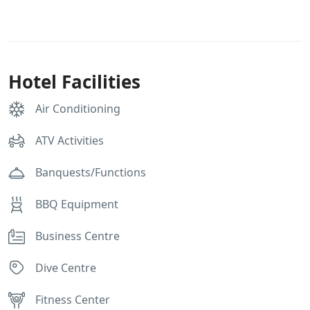
Hotel Facilities
Air Conditioning
ATV Activities
Banquests/Functions
BBQ Equipment
Business Centre
Dive Centre
Fitness Center