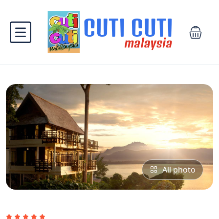
All photo