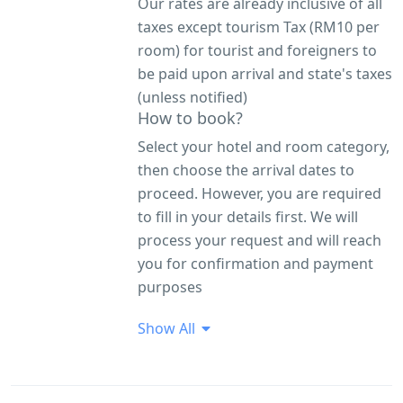
Our rates are already inclusive of all
taxes except tourism Tax (RM10 per
room) for tourist and foreigners to
be paid upon arrival and state's taxes
(unless notified)
How to book?
Select your hotel and room category,
then choose the arrival dates to
proceed. However, you are required
to fill in your details first. We will
process your request and will reach
you for confirmation and payment
purposes
Show All