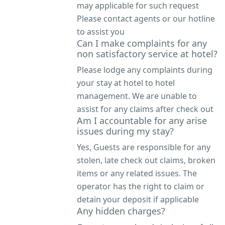
may applicable for such request
Please contact agents or our hotline
to assist you
Can I make complaints for any
non satisfactory service at hotel?
Please lodge any complaints during
your stay at hotel to hotel
management. We are unable to
assist for any claims after check out
Am I accountable for any arise
issues during my stay?
Yes, Guests are responsible for any
stolen, late check out claims, broken
items or any related issues. The
operator has the right to claim or
detain your deposit if applicable
Any hidden charges?