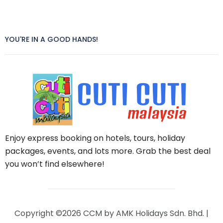
YOU'RE IN A GOOD HANDS!
Enjoy express booking on hotels, tours, holiday
packages, events, and lots more. Grab the best deal
you won’t find elsewhere!
Copyright ©2026 CCM by AMK Holidays Sdn. Bhd. |