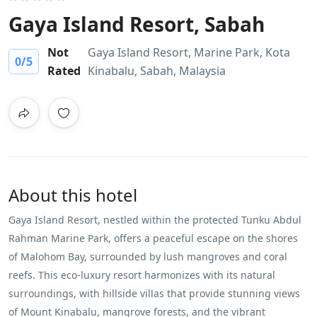
Gaya Island Resort, Sabah
Not
Gaya Island Resort, Marine Park, Kota
0
/5
Rated
Kinabalu, Sabah, Malaysia
About this hotel
Gaya Island Resort, nestled within the protected Tunku Abdul
Rahman Marine Park, offers a peaceful escape on the shores
of Malohom Bay, surrounded by lush mangroves and coral
reefs. This eco-luxury resort harmonizes with its natural
surroundings, with hillside villas that provide stunning views
of Mount Kinabalu, mangrove forests, and the vibrant