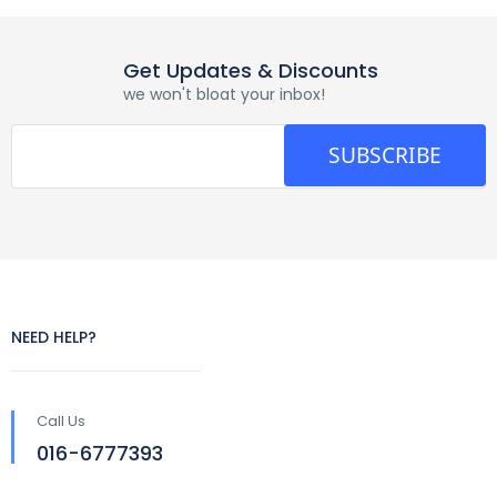
Get Updates & Discounts
we won't bloat your inbox!
SUBSCRIBE
NEED HELP?
Call Us
016-6777393