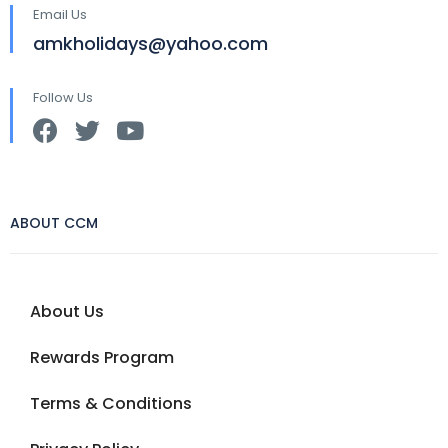
Email Us
amkholidays@yahoo.com
Follow Us
ABOUT CCM
About Us
Rewards Program
Terms & Conditions