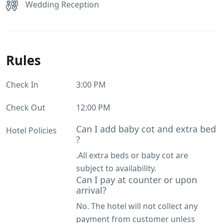
Wedding Reception
Rules
Check In
3:00 PM
Check Out
12:00 PM
Can I add baby cot and extra bed
Hotel Policies
?
.All extra beds or baby cot are
subject to availability.
Can I pay at counter or upon
arrival?
No. The hotel will not collect any
payment from customer unless