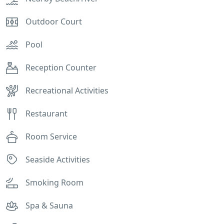
Outdoor Court
Pool
Reception Counter
Recreational Activities
Restaurant
Room Service
Seaside Activities
Smoking Room
Spa & Sauna