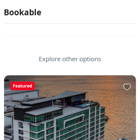
Bookable
Explore other options
Featured