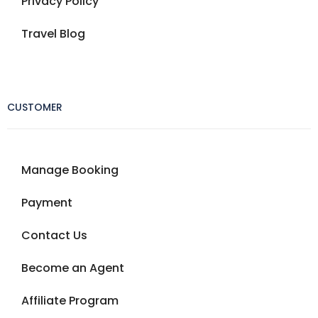
Privacy Policy
Travel Blog
CUSTOMER
Manage Booking
Payment
Contact Us
Become an Agent
Affiliate Program