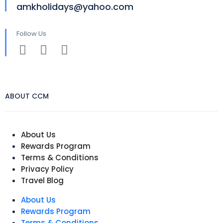
amkholidays@yahoo.com
Follow Us
ABOUT CCM
About Us
Rewards Program
Terms & Conditions
Privacy Policy
Travel Blog
About Us
Rewards Program
Terms & Conditions