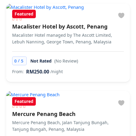
Featured
Macalister Hotel by Ascott, Penang
Macalister Hotel managed by The Ascott Limited,
Lebuh Nanning, George Town, Penang, Malaysia
/
0
5
Not Rated
(No Review)
RM250.00
From:
/night
Featured
Mercure Penang Beach
Mercure Penang Beach, Jalan Tanjung Bungah,
Tanjung Bungah, Penang, Malaysia