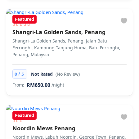
Featured
Shangri-La Golden Sands, Penang
Shangri-La Golden Sands, Penang, Jalan Batu
Ferringhi, Kampung Tanjung Huma, Batu Ferringhi,
Penang, Malaysia
/
0
5
Not Rated
(No Review)
RM650.00
From:
/night
Featured
Noordin Mews Penang
Noordin Mews, Lebuh Noordin, George Town, Penang,