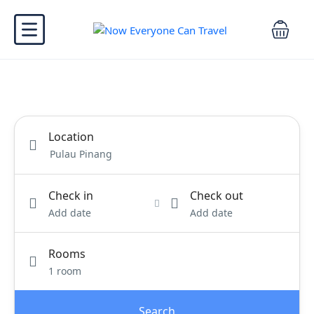
Location
Check in
Check out
Add date
Add date
Rooms
1 room
Search