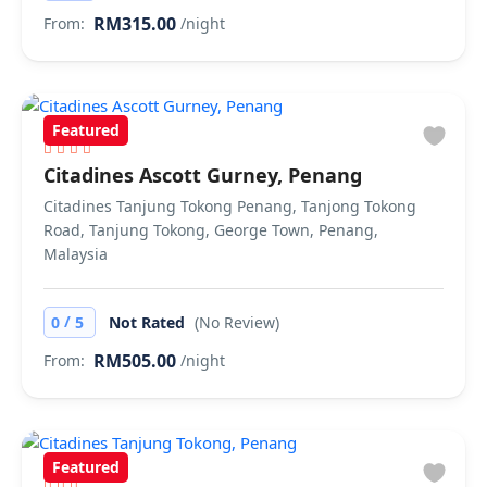
RM315.00
From:
/night
Featured
Citadines Ascott Gurney, Penang
Citadines Tanjung Tokong Penang, Tanjong Tokong
Road, Tanjung Tokong, George Town, Penang,
Malaysia
/
0
5
Not Rated
(No Review)
RM505.00
From:
/night
Featured