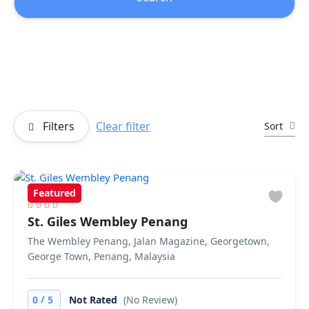
Filters
Clear filter
Sort
Featured
St. Giles Wembley Penang
The Wembley Penang, Jalan Magazine, Georgetown,
George Town, Penang, Malaysia
/
0
5
Not Rated
(No Review)