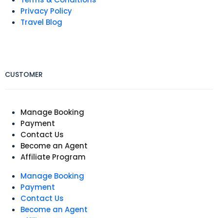
Privacy Policy
Travel Blog
CUSTOMER
Manage Booking
Payment
Contact Us
Become an Agent
Affiliate Program
Manage Booking
Payment
Contact Us
Become an Agent