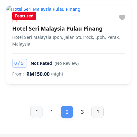
Featured
Hotel Seri Malaysia Pulau Pinang
Hotel Seri Malaysia Ipoh, Jalan Sturrock, Ipoh, Perak,
Malaysia
/
0
5
Not Rated
(No Review)
RM150.00
From:
/night
1
2
3