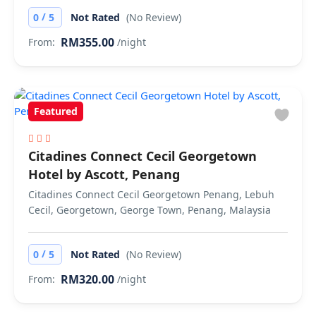
/
0
5
Not Rated
(No Review)
RM355.00
From:
/night
Featured
Citadines Connect Cecil Georgetown
Hotel by Ascott, Penang
Citadines Connect Cecil Georgetown Penang, Lebuh
Cecil, Georgetown, George Town, Penang, Malaysia
/
0
5
Not Rated
(No Review)
RM320.00
From:
/night