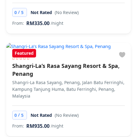
/
0
5
Not Rated
(No Review)
RM335.00
From:
/night
Featured
Shangri-La’s Rasa Sayang Resort & Spa,
Penang
Shangri-La Rasa Sayang, Penang, Jalan Batu Ferringhi,
Kampung Tanjung Huma, Batu Ferringhi, Penang,
Malaysia
/
0
5
Not Rated
(No Review)
RM935.00
From:
/night