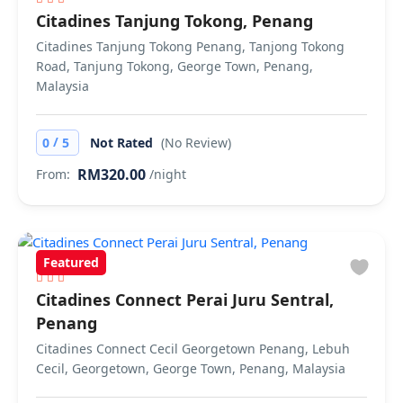
Citadines Tanjung Tokong, Penang
Citadines Tanjung Tokong Penang, Tanjong Tokong
Road, Tanjung Tokong, George Town, Penang,
Malaysia
/
0
5
Not Rated
(No Review)
RM320.00
From:
/night
Featured
Citadines Connect Perai Juru Sentral,
Penang
Citadines Connect Cecil Georgetown Penang, Lebuh
Cecil, Georgetown, George Town, Penang, Malaysia