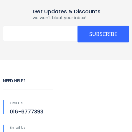
Get Updates & Discounts
we won't bloat your inbox!
SUBSCRIBE
NEED HELP?
Call Us
016-6777393
Email Us