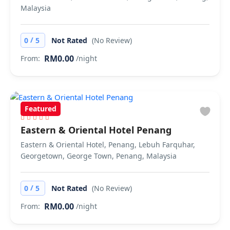
Malaysia
/
0
5
Not Rated
(No Review)
RM0.00
From:
/night
Featured
Eastern & Oriental Hotel Penang
Eastern & Oriental Hotel, Penang, Lebuh Farquhar,
Georgetown, George Town, Penang, Malaysia
/
0
5
Not Rated
(No Review)
RM0.00
From:
/night