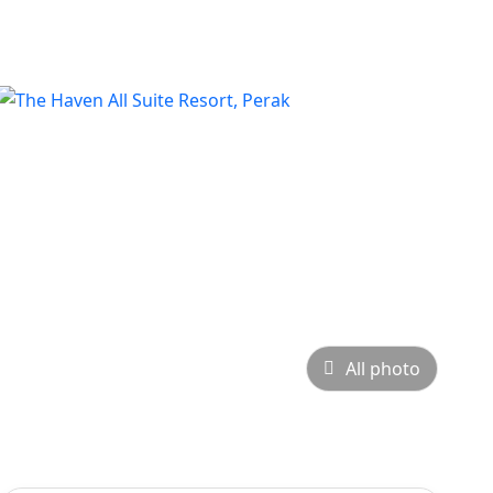
All photo