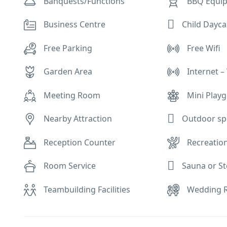
Banquests/Functions
BBQ Equi
Child Dayca
Business Centre
Free Parking
Free Wifi
Garden Area
Internet – 
Meeting Room
Mini Play
Outdoor sp
Nearby Attraction
Reception Counter
Recreation
Sauna or 
Room Service
Teambuilding Facilities
Wedding R