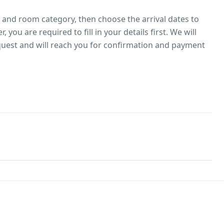
l and room category, then choose the arrival dates to
 you are required to fill in your details first. We will
uest and will reach you for confirmation and payment