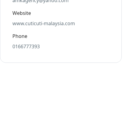
amkagency@yahoo.com
Website
www.cuticuti-malaysia.com
Phone
0166777393