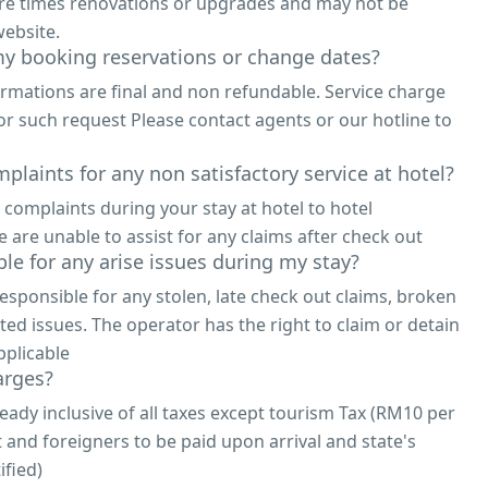
are times renovations or upgrades and may not be
ebsite.
y booking reservations or change dates?
irmations are final and non refundable. Service charge
or such request Please contact agents or our hotline to
plaints for any non satisfactory service at hotel?
 complaints during your stay at hotel to hotel
re unable to assist for any claims after check out
le for any arise issues during my stay?
responsible for any stolen, late check out claims, broken
ted issues. The operator has the right to claim or detain
pplicable
arges?
eady inclusive of all taxes except tourism Tax (RM10 per
t and foreigners to be paid upon arrival and state's
ified)