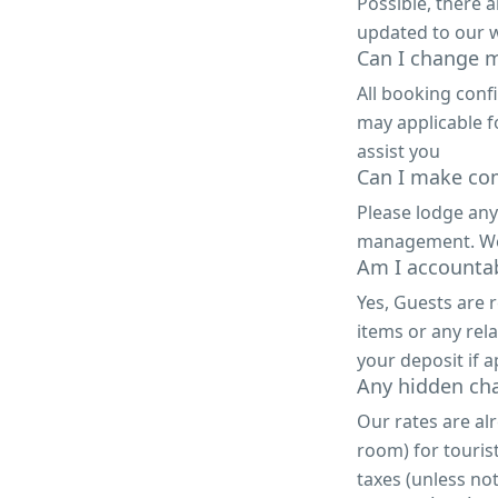
Possible, there 
updated to our w
Can I change m
All booking conf
may applicable f
assist you
Can I make com
Please lodge any
management. We a
Am I accountab
Yes, Guests are 
items or any rela
your deposit if a
Any hidden ch
Our rates are alr
room) for touris
taxes (unless not