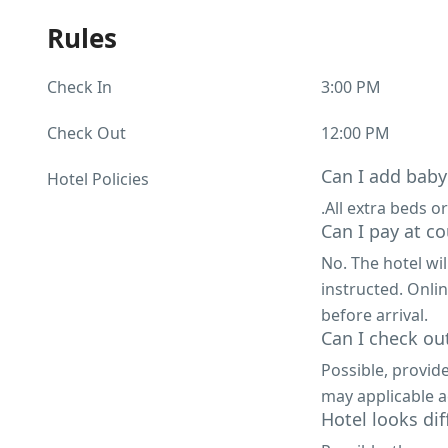
Rules
Check In
3:00 PM
Check Out
12:00 PM
Can I add baby
Hotel Policies
.All extra beds or
Can I pay at co
No. The hotel wi
instructed. Onli
before arrival.
Can I check out
Possible, provid
may applicable a
Hotel looks di