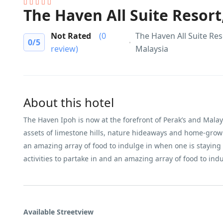
The Haven All Suite Resort
Not Rated
(0
The Haven All Suite Res
0
/5
review)
Malaysia
About this hotel
The Haven Ipoh is now at the forefront of Perak’s and Malaysi
assets of limestone hills, nature hideaways and home-grown 
an amazing array of food to indulge in when one is staying a
activities to partake in and an amazing array of food to ind
Available Streetview