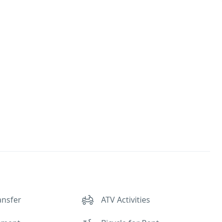
ansfer
ATV Activities