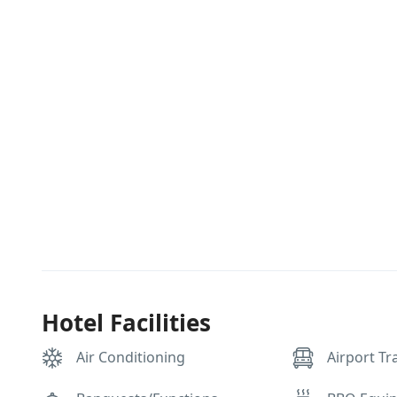
Hotel Facilities
Air Conditioning
Airport Tr