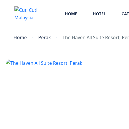
HOME
HOTEL
CA
Home
Perak
The Haven All Suite Resort, Pe