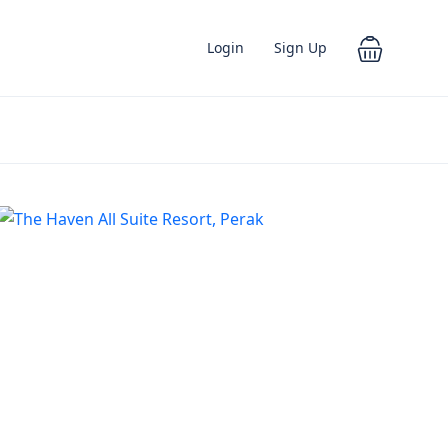
Login
Sign Up