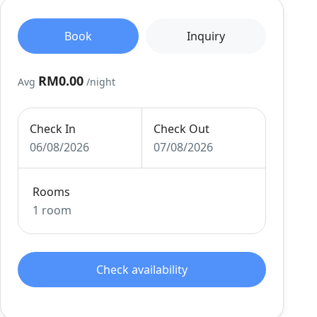
Book
Inquiry
RM0.00
Avg
/night
Check In
Check Out
06/08/2026
07/08/2026
Rooms
1 room
Check availability