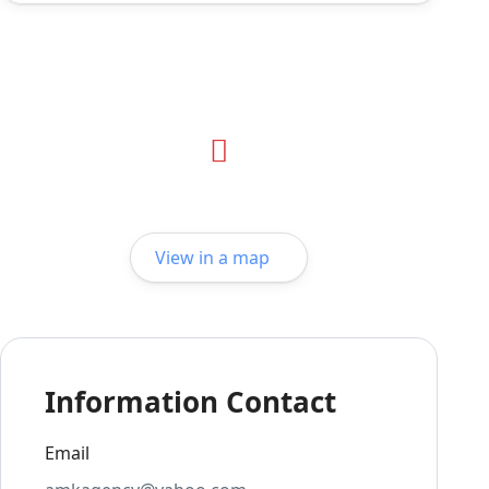
View in a map
Information Contact
Email