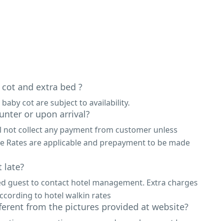
 cot and extra bed ?
 baby cot are subject to availability.
unter or upon arrival?
ll not collect any payment from customer unless
ne Rates are applicable and prepayment to be made
 late?
ed guest to contact hotel management. Extra charges
ccording to hotel walkin rates
fferent from the pictures provided at website?