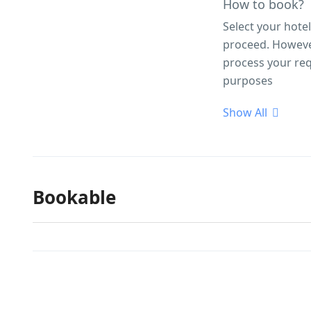
How to book?
Select your hote
proceed. However,
process your req
purposes
Show All
Bookable