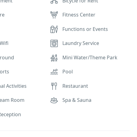
pment
Bicycle for Rent
re
Fitness Center
Functions or Events
Wifi
Laundry Service
ground
Mini Water/Theme Park
orts
Pool
al Activities
Restaurant
Steam Room
Spa & Sauna
eception