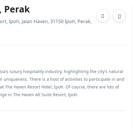
, Perak
ort, Ipoh, Jalan Haven, 31150 Ipoh, Perak,
a’s luxury hospitality industry, highlighting the city’s natural
uniqueness. There is a host of activities to participate in and
t The Haven Resort Hotel, Ipoh. Of course, there are lots of
ulge in The Haven All Suite Resort, Ipoh.