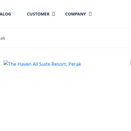
TALOG
CUSTOMER
COMPANY
rak