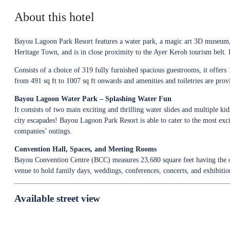
About this hotel
Bayou Lagoon Park Resort features a water park, a magic art 3D museum, a
Heritage Town, and is in close proximity to the Ayer Keroh tourism belt. It
Consists of a choice of 319 fully furnished spacious guestrooms, it offers
from 491 sq ft to 1007 sq ft onwards and amenities and toiletries are prov
Bayou Lagoon Water Park – Splashing Water Fun
It consists of two main exciting and thrilling water slides and multiple ki
city escapades! Bayou Lagoon Park Resort is able to cater to the most exci
companies’ outings.
Convention Hall, Spaces, and Meeting Rooms
Bayou Convention Centre (BCC) measures 23,680 square feet having the op
venue to hold family days, weddings, conferences, concerts, and exhibition
Available street view