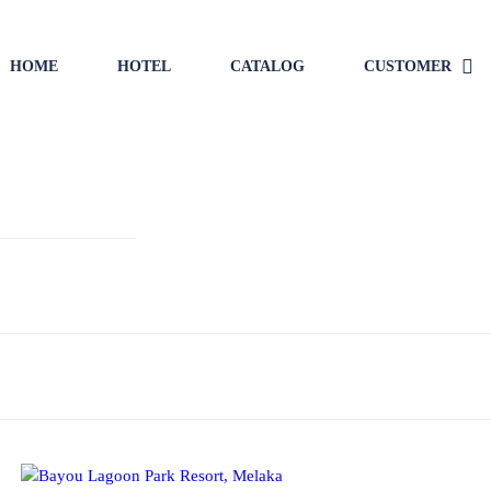
HOME
HOTEL
CATALOG
CUSTOMER