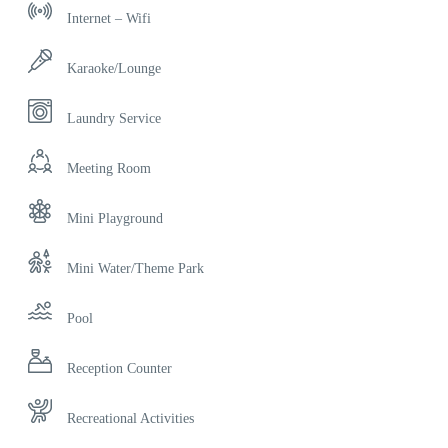
Internet – Wifi
Karaoke/Lounge
Laundry Service
Meeting Room
Mini Playground
Mini Water/Theme Park
Pool
Reception Counter
Recreational Activities