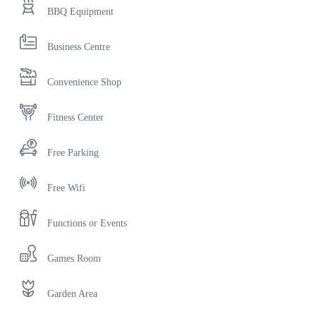
BBQ Equipment
Business Centre
Convenience Shop
Fitness Center
Free Parking
Free Wifi
Functions or Events
Games Room
Garden Area