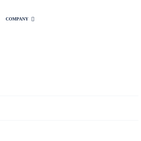
COMPANY