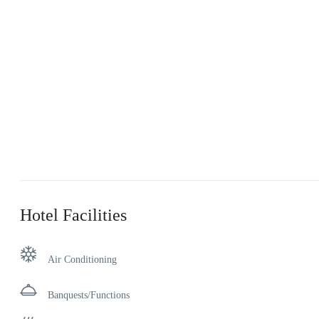
Hotel Facilities
Air Conditioning
Banquests/Functions