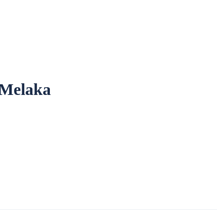
 Melaka