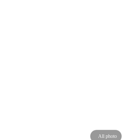
All photo