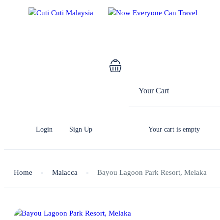
Your Cart
Login
Sign Up
Your cart is empty
Home
Malacca
Bayou Lagoon Park Resort, Melaka