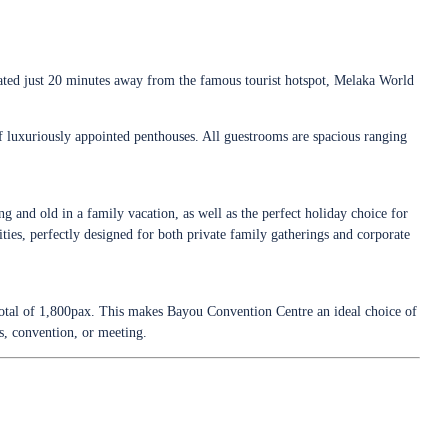
cated just 20 minutes away from the famous tourist hotspot, Melaka World
of luxuriously appointed penthouses. All guestrooms are spacious ranging
g and old in a family vacation, as well as the perfect holiday choice for
ities, perfectly designed for both private family gatherings and corporate
otal of 1,800pax. This makes Bayou Convention Centre an ideal choice of
ss, convention, or meeting.