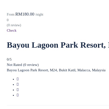
RM180.00
From:
/night
0
(0 review)
Check
Bayou Lagoon Park Resort,
0
/5
Not Rated
(0 review)
Bayou Lagoon Park Resort, M24, Bukit Katil, Malacca, Malaysia