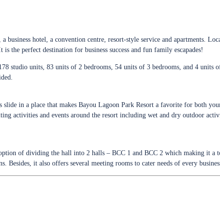
 business hotel, a convention centre, resort-style service and apartments. Lo
 is the perfect destination for business success and fun family escapades!
 178 studio units, 83 units of 2 bedrooms, 54 units of 3 bedrooms, and 4 units 
ided.
ds slide in a place that makes Bayou Lagoon Park Resort a favorite for both youn
ting activities and events around the resort including wet and dry outdoor activ
tion of dividing the hall into 2 halls – BCC 1 and BCC 2 which making it a t
s. Besides, it also offers several meeting rooms to cater needs of every busine